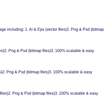
e including: 1. Ai & Eps (vector files)2. Png & Psd (bitmap
es)2. Png & Psd (bitmap files)3. 100% scalable & easy
es)2. Png & Psd (bitmap files)3. 100% scalable & easy
files)2. Png & Psd (bitmap files)3. 100% scalable & easy