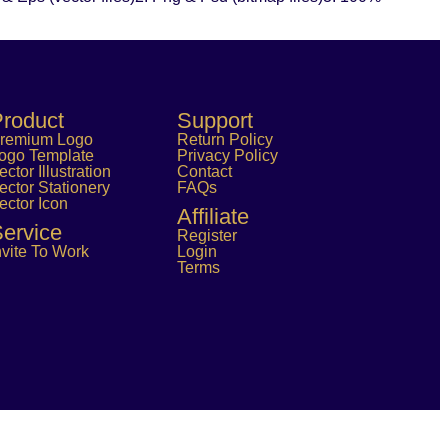
roduct
Support
remium Logo
Return Policy
ogo Template
Privacy Policy
ector Illustration
Contact
ector Stationery
FAQs
ector Icon
Affiliate
ervice
Register
nvite To Work
Login
Terms