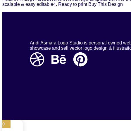
scalable & easy editable4. Ready to print Buy This Design
Andi Asmara Logo Studio is personal owned webs
showcase and sell vector logo design & illustrati
0