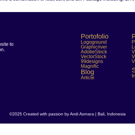
Portofolio
P
Logoground
P
ite to
Graphicriver
L
on.
AdobeStock
V
VectorStock
V
99designs
V
Magnific
S
Blog
I
Article
©2025 Created with passion by Andi Asmara | Bali, Indonesia