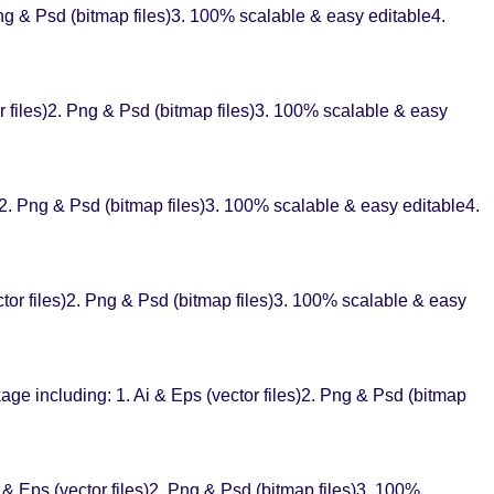
g & Psd (bitmap files)3. 100% scalable & easy editable4.
 files)2. Png & Psd (bitmap files)3. 100% scalable & easy
. Png & Psd (bitmap files)3. 100% scalable & easy editable4.
tor files)2. Png & Psd (bitmap files)3. 100% scalable & easy
ge including: 1. Ai & Eps (vector files)2. Png & Psd (bitmap
 & Eps (vector files)2. Png & Psd (bitmap files)3. 100%