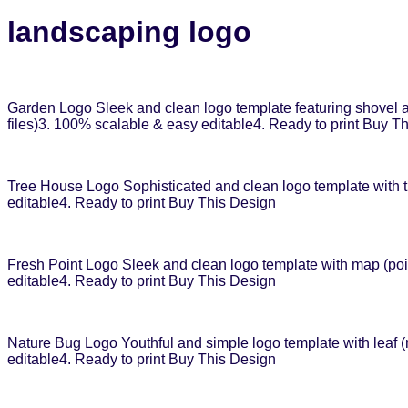
landscaping logo
Garden Logo Sleek and clean logo template featuring shovel an
files)3. 100% scalable & easy editable4. Ready to print Buy T
Tree House Logo Sophisticated and clean logo template with tr
editable4. Ready to print Buy This Design
Fresh Point Logo Sleek and clean logo template with map (poin
editable4. Ready to print Buy This Design
Nature Bug Logo Youthful and simple logo template with leaf (
editable4. Ready to print Buy This Design