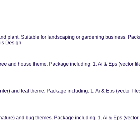
d plant. Suitable for landscaping or gardening business. Packag
his Design
ee and house theme. Package including: 1. Ai & Eps (vector fil
ter) and leaf theme. Package including: 1. Ai & Eps (vector fil
nature) and bug themes. Package including: 1. Ai & Eps (vector 