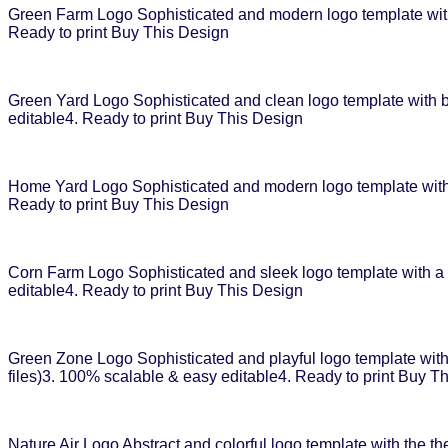
Green Farm Logo Sophisticated and modern logo template with 
Ready to print Buy This Design
Green Yard Logo Sophisticated and clean logo template with ba
editable4. Ready to print Buy This Design
Home Yard Logo Sophisticated and modern logo template with h
Ready to print Buy This Design
Corn Farm Logo Sophisticated and sleek logo template with a c
editable4. Ready to print Buy This Design
Green Zone Logo Sophisticated and playful logo template with a
files)3. 100% scalable & easy editable4. Ready to print Buy T
Nature Air Logo Abstract and colorful logo template with the th