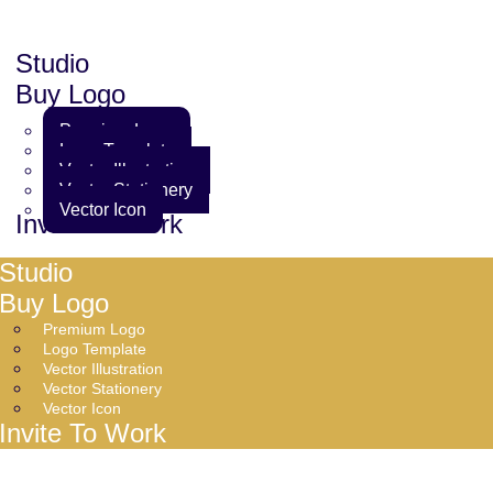
Studio
Buy Logo
Premium Logo
Logo Template
Vector Illustration
Vector Stationery
Vector Icon
Invite To Work
Studio
Buy Logo
Premium Logo
Logo Template
Vector Illustration
Vector Stationery
Vector Icon
Invite To Work