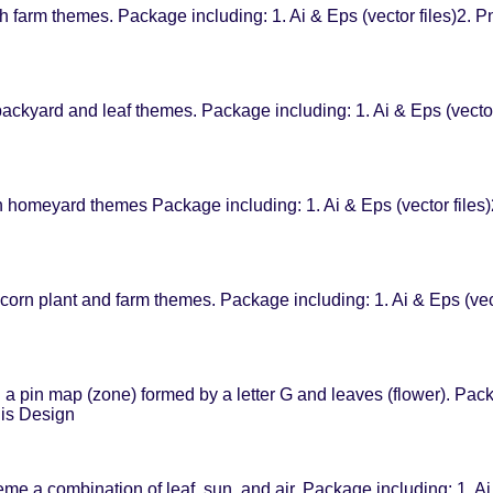
farm themes. Package including: 1. Ai & Eps (vector files)2. Pn
ckyard and leaf themes. Package including: 1. Ai & Eps (vector
omeyard themes Package including: 1. Ai & Eps (vector files)2
orn plant and farm themes. Package including: 1. Ai & Eps (vec
 pin map (zone) formed by a letter G and leaves (flower). Packa
his Design
eme a combination of leaf, sun, and air. Package including: 1. Ai