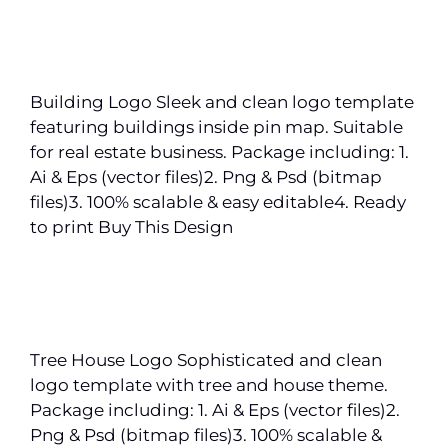
Building Logo Sleek and clean logo template
featuring buildings inside pin map. Suitable
for real estate business. Package including: 1.
Ai & Eps (vector files)2. Png & Psd (bitmap
files)3. 100% scalable & easy editable4. Ready
to print Buy This Design
Tree House Logo Sophisticated and clean
logo template with tree and house theme.
Package including: 1. Ai & Eps (vector files)2.
Png & Psd (bitmap files)3. 100% scalable &