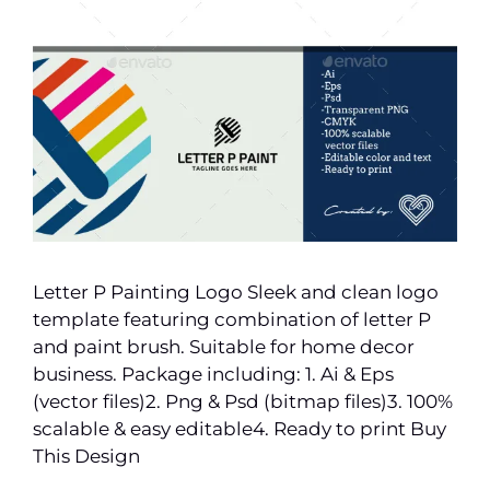
Letter P Painting Logo Sleek and clean logo
template featuring combination of letter P
and paint brush. Suitable for home decor
business. Package including: 1. Ai & Eps
(vector files)2. Png & Psd (bitmap files)3. 100%
scalable & easy editable4. Ready to print Buy
This Design