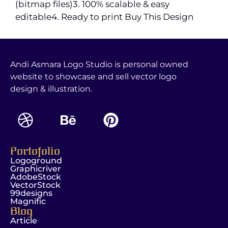
(bitmap files)3. 100% scalable & easy
editable4. Ready to print Buy This Design
Andi Asmara Logo Studio is personal owned
website to showcase and sell vector logo
design & illustration.
Portofolio
Logoground
Graphicriver
AdobeStock
VectorStock
99designs
Magnific
Blog
Article