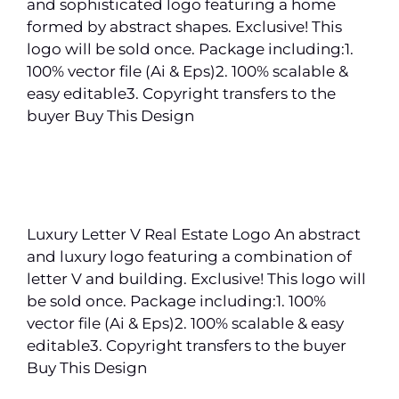
and sophisticated logo featuring a home
formed by abstract shapes. Exclusive! This
logo will be sold once. Package including:1.
100% vector file (Ai & Eps)2. 100% scalable &
easy editable3. Copyright transfers to the
buyer Buy This Design
Luxury Letter V Real Estate Logo An abstract
and luxury logo featuring a combination of
letter V and building. Exclusive! This logo will
be sold once. Package including:1. 100%
vector file (Ai & Eps)2. 100% scalable & easy
editable3. Copyright transfers to the buyer
Buy This Design