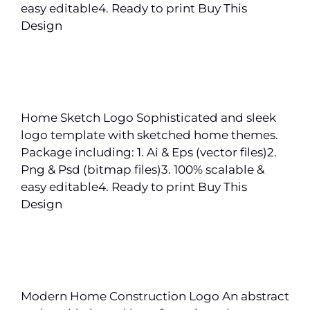
easy editable4. Ready to print Buy This
Design
Home Sketch Logo Sophisticated and sleek
logo template with sketched home themes.
Package including: 1. Ai & Eps (vector files)2.
Png & Psd (bitmap files)3. 100% scalable &
easy editable4. Ready to print Buy This
Design
Modern Home Construction Logo An abstract