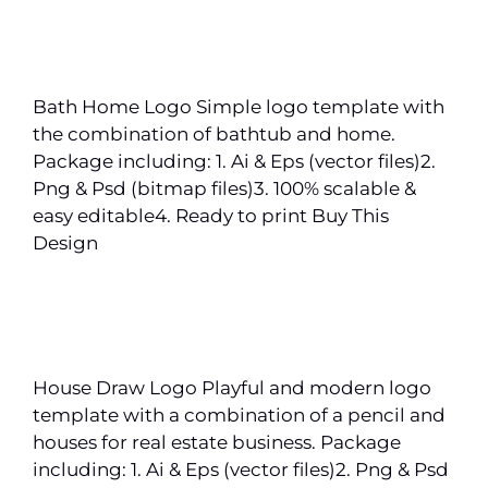
Bath Home Logo Simple logo template with
the combination of bathtub and home.
Package including: 1. Ai & Eps (vector files)2.
Png & Psd (bitmap files)3. 100% scalable &
easy editable4. Ready to print Buy This
Design
House Draw Logo Playful and modern logo
template with a combination of a pencil and
houses for real estate business. Package
including: 1. Ai & Eps (vector files)2. Png & Psd