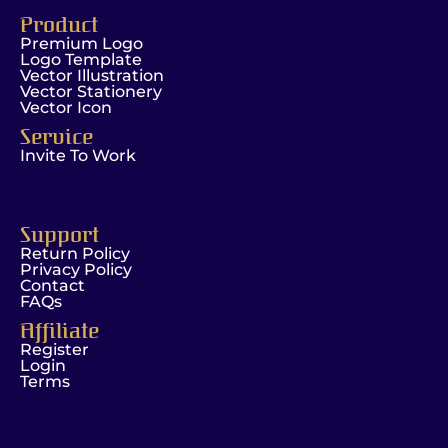
Product
Premium Logo
Logo Template
Vector Illustration
Vector Stationery
Vector Icon
Service
Invite To Work
Support
Return Policy
Privacy Policy
Contact
FAQs
Affiliate
Register
Login
Terms