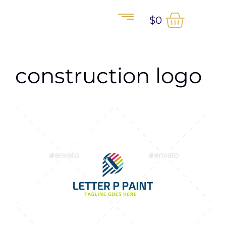
$
0
construction logo