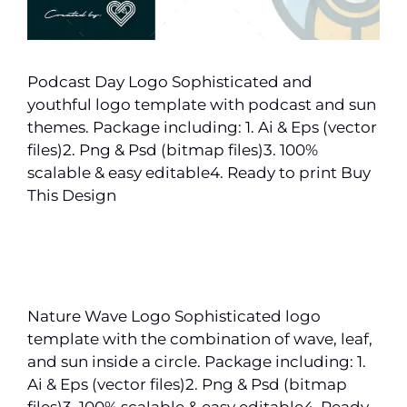
Podcast Day Logo Sophisticated and
youthful logo template with podcast and sun
themes. Package including: 1. Ai & Eps (vector
files)2. Png & Psd (bitmap files)3. 100%
scalable & easy editable4. Ready to print Buy
This Design
Nature Wave Logo Sophisticated logo
template with the combination of wave, leaf,
and sun inside a circle. Package including: 1.
Ai & Eps (vector files)2. Png & Psd (bitmap
files)3. 100% scalable & easy editable4. Ready