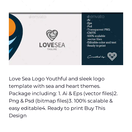
Love Sea Logo Youthful and sleek logo
template with sea and heart themes.
Package including: 1. Ai & Eps (vector files)2.
Png & Psd (bitmap files)3. 100% scalable &
easy editable4. Ready to print Buy This
Design