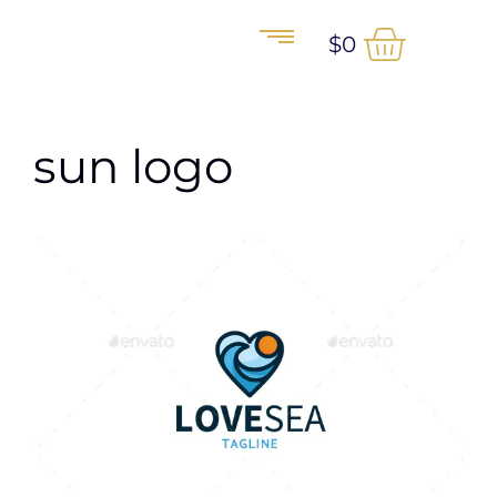
$
0
sun logo