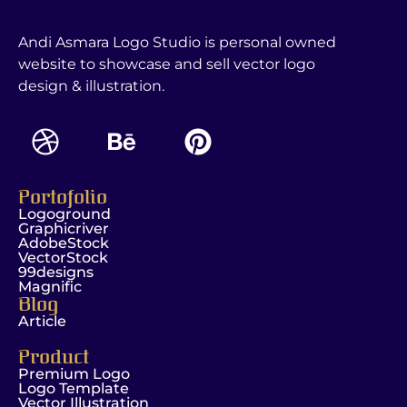
Andi Asmara Logo Studio is personal owned
website to showcase and sell vector logo
design & illustration.
Portofolio
Logoground
Graphicriver
AdobeStock
VectorStock
99designs
Magnific
Blog
Article
Product
Premium Logo
Logo Template
Vector Illustration