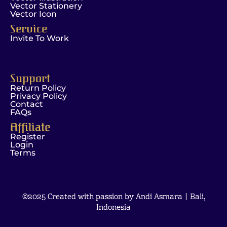
Vector Stationery
Vector Icon
Service
Invite To Work
Support
Return Policy
Privacy Policy
Contact
FAQs
Affiliate
Register
Login
Terms
©2025 Created with passion by Andi Asmara | Bali,
Indonesia