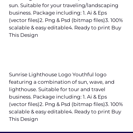
sun. Suitable for your traveling/landscaping
business. Package including: 1. Ai & Eps
(vector files)2. Png & Psd (bitmap files)3. 100%
scalable & easy editable4. Ready to print Buy
This Design
Sunrise Lighthouse Logo Youthful logo
featuring a combination of sun, wave, and
lighthouse. Suitable for tour and travel
business. Package including: 1. Ai & Eps
(vector files)2. Png & Psd (bitmap files)3. 100%
scalable & easy editable4. Ready to print Buy
This Design