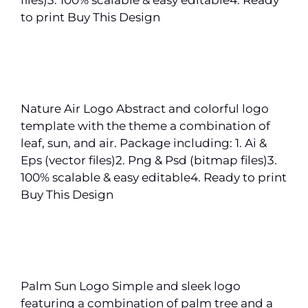
to print Buy This Design
Nature Air Logo Abstract and colorful logo
template with the theme a combination of
leaf, sun, and air. Package including: 1. Ai &
Eps (vector files)2. Png & Psd (bitmap files)3.
100% scalable & easy editable4. Ready to print
Buy This Design
Palm Sun Logo Simple and sleek logo
featuring a combination of palm tree and a