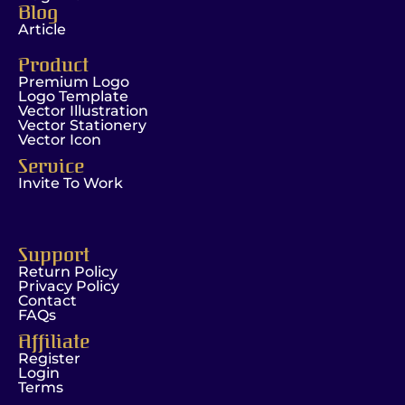
Blog
Article
Product
Premium Logo
Logo Template
Vector Illustration
Vector Stationery
Vector Icon
Service
Invite To Work
Support
Return Policy
Privacy Policy
Contact
FAQs
Affiliate
Register
Login
Terms