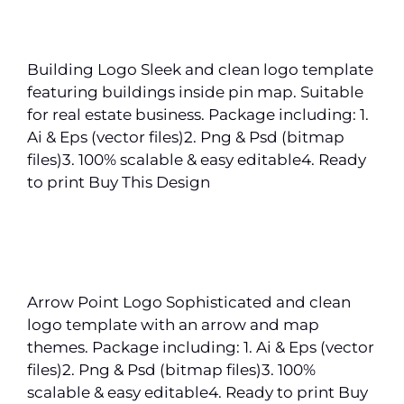
Building Logo Sleek and clean logo template
featuring buildings inside pin map. Suitable
for real estate business. Package including: 1.
Ai & Eps (vector files)2. Png & Psd (bitmap
files)3. 100% scalable & easy editable4. Ready
to print Buy This Design
Arrow Point Logo Sophisticated and clean
logo template with an arrow and map
themes. Package including: 1. Ai & Eps (vector
files)2. Png & Psd (bitmap files)3. 100%
scalable & easy editable4. Ready to print Buy