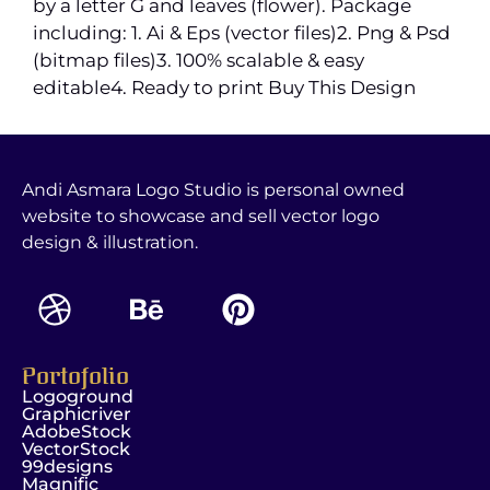
by a letter G and leaves (flower). Package
including: 1. Ai & Eps (vector files)2. Png & Psd
(bitmap files)3. 100% scalable & easy
editable4. Ready to print Buy This Design
Andi Asmara Logo Studio is personal owned
website to showcase and sell vector logo
design & illustration.
Portofolio
Logoground
Graphicriver
AdobeStock
VectorStock
99designs
Magnific