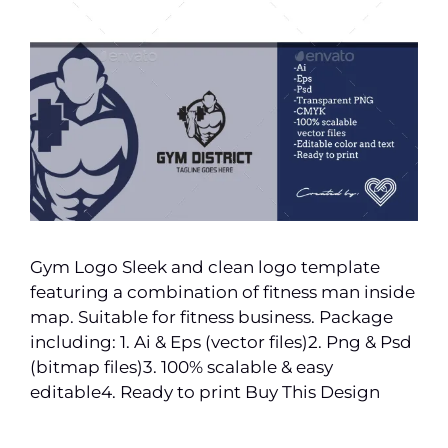
Gym Logo Sleek and clean logo template
featuring a combination of fitness man inside
map. Suitable for fitness business. Package
including: 1. Ai & Eps (vector files)2. Png & Psd
(bitmap files)3. 100% scalable & easy
editable4. Ready to print Buy This Design