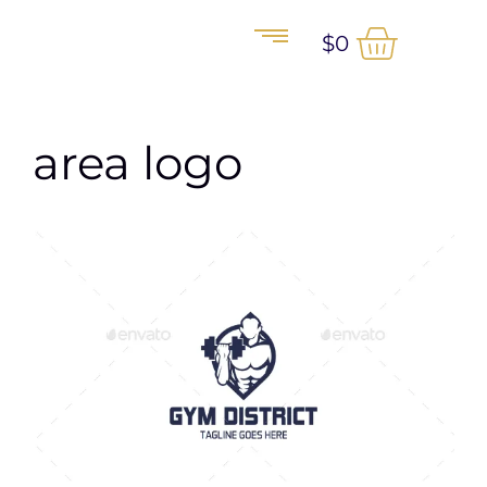
$
0
area logo