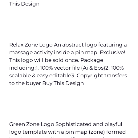
This Design
Relax Zone Logo An abstract logo featuring a
massage activity inside a pin map. Exclusive!
This logo will be sold once. Package
including:1. 100% vector file (Ai & Eps)2. 100%
scalable & easy editable3. Copyright transfers
to the buyer Buy This Design
Green Zone Logo Sophisticated and playful
logo template with a pin map (zone) formed