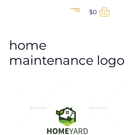
$
0
home
maintenance logo