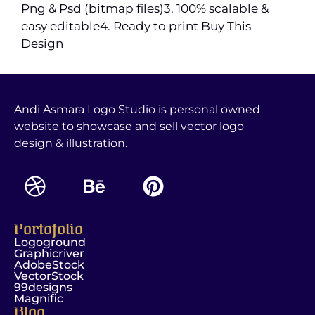
Png & Psd (bitmap files)3. 100% scalable &
easy editable4. Ready to print Buy This
Design
Andi Asmara Logo Studio is personal owned
website to showcase and sell vector logo
design & illustration.
Portofolio
Logoground
Graphicriver
AdobeStock
VectorStock
99designs
Magnific
Blog