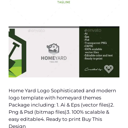
Home Yard Logo Sophisticated and modern
logo template with homeyard themes
Package including: 1. Ai & Eps (vector files)2.
Png & Psd (bitmap files)3. 100% scalable &
easy editable4. Ready to print Buy This
Design