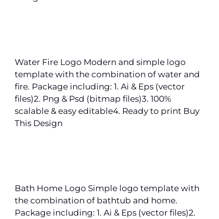
Water Fire Logo Modern and simple logo
template with the combination of water and
fire. Package including: 1. Ai & Eps (vector
files)2. Png & Psd (bitmap files)3. 100%
scalable & easy editable4. Ready to print Buy
This Design
Bath Home Logo Simple logo template with
the combination of bathtub and home.
Package including: 1. Ai & Eps (vector files)2.