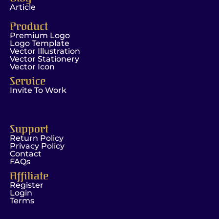
Article
Product
Premium Logo
Logo Template
Vector Illustration
Vector Stationery
Vector Icon
Service
Invite To Work
Support
Return Policy
Privacy Policy
Contact
FAQs
Affiliate
Register
Login
Terms