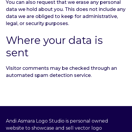
You can also request that we erase any personal
data we hold about you. This does not include any
data we are obliged to keep for administrative,
legal, or security purposes.
Where your data is
sent
Visitor comments may be checked through an
automated spam detection service.
Andi Asmara Logo Studio is personal owned
website to showcase and sell vector logo