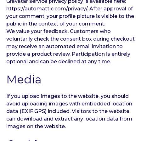
Gravatar service privacy policy is available here:
https://automattic.com/privacy/. After approval of
your comment, your profile picture is visible to the
public in the context of your comment.
We value your feedback. Customers who
voluntarily check the consent box during checkout
may receive an automated email invitation to
provide a product review. Participation is entirely
optional and can be declined at any time.
Media
If you upload images to the website, you should
avoid uploading images with embedded location
data (EXIF GPS) included. Visitors to the website
can download and extract any location data from
images on the website.