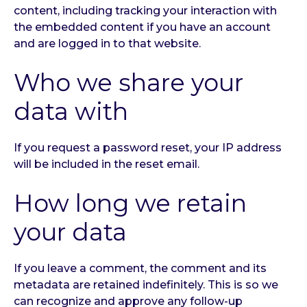
content, including tracking your interaction with
the embedded content if you have an account
and are logged in to that website.
Who we share your
data with
If you request a password reset, your IP address
will be included in the reset email.
How long we retain
your data
If you leave a comment, the comment and its
metadata are retained indefinitely. This is so we
can recognize and approve any follow-up