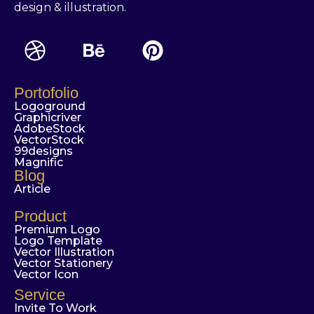
design & illustration.
Portofolio
Logoground
Graphicriver
AdobeStock
VectorStock
99designs
Magnific
Blog
Article
Product
Premium Logo
Logo Template
Vector Illustration
Vector Stationery
Vector Icon
Service
Invite To Work