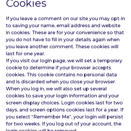
Cookies
If you leave a comment on our site you may opt-in
to saving your name, email address and website
in cookies. These are for your convenience so that
you do not have to fill in your details again when
you leave another comment. These cookies will
last for one year.
If you visit our login page, we will set a temporary
cookie to determine if your browser accepts
cookies. This cookie contains no personal data
and is discarded when you close your browser.
When you log in, we will also set up several
cookies to save your login information and your
screen display choices. Login cookies last for two
days, and screen options cookies last for a year. If
you select “Remember Me”, your login will persist
for two weeks. If you log out of your account, the
login cookies will be removed.