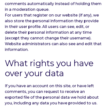
comments automatically instead of holding them
in a moderation queue.
For users that register on our website (if any), we
also store the personal information they provide
in their user profile. All users can see, edit, or
delete their personal information at any time
(except they cannot change their username).
Website administrators can also see and edit that
information.
What rights you have
over your data
If you have an account on this site, or have left
comments, you can request to receive an
exported file of the personal data we hold about
you, including any data you have provided to us.