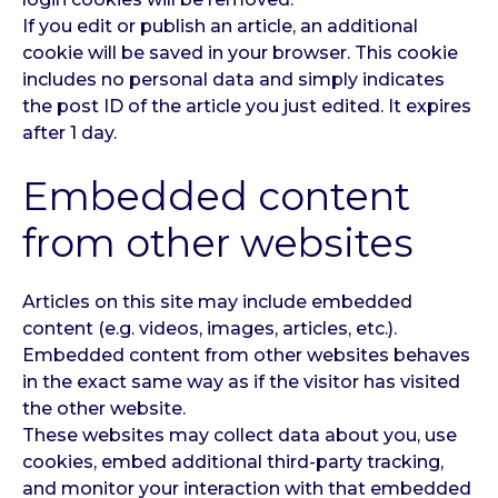
If you edit or publish an article, an additional
cookie will be saved in your browser. This cookie
includes no personal data and simply indicates
the post ID of the article you just edited. It expires
after 1 day.
Embedded content
from other websites
Articles on this site may include embedded
content (e.g. videos, images, articles, etc.).
Embedded content from other websites behaves
in the exact same way as if the visitor has visited
the other website.
These websites may collect data about you, use
cookies, embed additional third-party tracking,
and monitor your interaction with that embedded