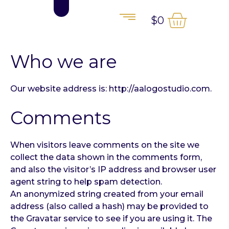
$
0
Who we are
Our website address is: http://aalogostudio.com.
Comments
When visitors leave comments on the site we
collect the data shown in the comments form,
and also the visitor’s IP address and browser user
agent string to help spam detection.
An anonymized string created from your email
address (also called a hash) may be provided to
the Gravatar service to see if you are using it. The