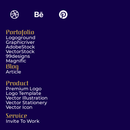
Portofolio
Logoground
Graphicriver
AdobeStock
VectorStock
99designs
Magnific
Blog
Article
Product
Premium Logo
Logo Template
Vector Illustration
Vector Stationery
Vector Icon
Service
Invite To Work