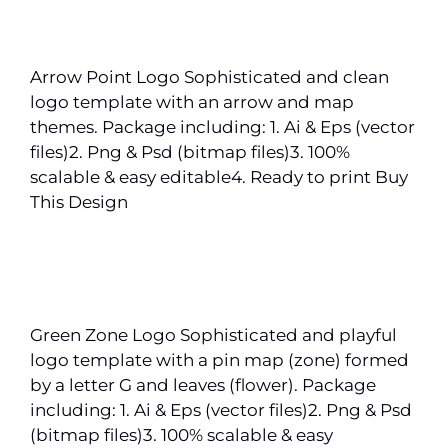
Arrow Point Logo Sophisticated and clean
logo template with an arrow and map
themes. Package including: 1. Ai & Eps (vector
files)2. Png & Psd (bitmap files)3. 100%
scalable & easy editable4. Ready to print Buy
This Design
Green Zone Logo Sophisticated and playful
logo template with a pin map (zone) formed
by a letter G and leaves (flower). Package
including: 1. Ai & Eps (vector files)2. Png & Psd
(bitmap files)3. 100% scalable & easy