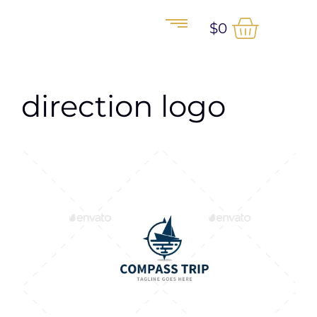
$
0
direction logo