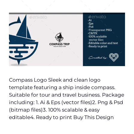
Compass Logo Sleek and clean logo
template featuring a ship inside compass.
Suitable for tour and travel business. Package
including: 1. Ai & Eps (vector files)2. Png & Psd
(bitmap files)3. 100% scalable & easy
editable4. Ready to print Buy This Design