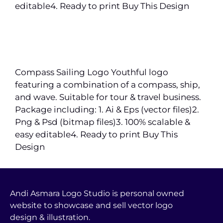
editable4. Ready to print Buy This Design
Compass Sailing Logo Youthful logo
featuring a combination of a compass, ship,
and wave. Suitable for tour & travel business.
Package including: 1. Ai & Eps (vector files)2.
Png & Psd (bitmap files)3. 100% scalable &
easy editable4. Ready to print Buy This
Design
Andi Asmara Logo Studio is personal owned
website to showcase and sell vector logo
design & illustration.