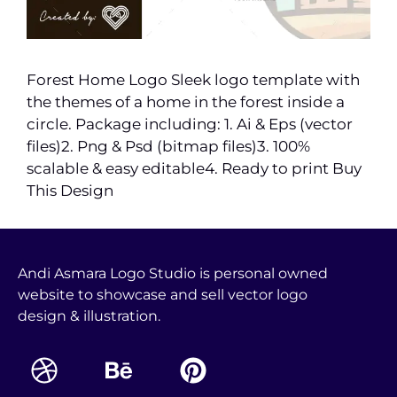
Forest Home Logo Sleek logo template with
the themes of a home in the forest inside a
circle. Package including: 1. Ai & Eps (vector
files)2. Png & Psd (bitmap files)3. 100%
scalable & easy editable4. Ready to print Buy
This Design
Andi Asmara Logo Studio is personal owned
website to showcase and sell vector logo
design & illustration.