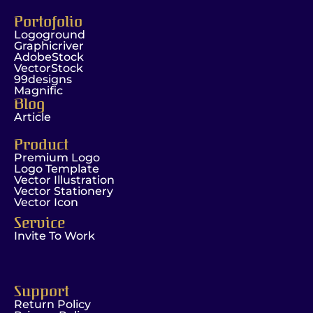
Portofolio
Logoground
Graphicriver
AdobeStock
VectorStock
99designs
Magnific
Blog
Article
Product
Premium Logo
Logo Template
Vector Illustration
Vector Stationery
Vector Icon
Service
Invite To Work
Support
Return Policy