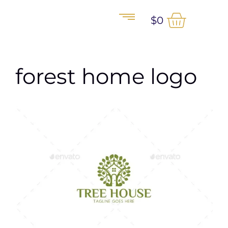
$
0
forest home logo