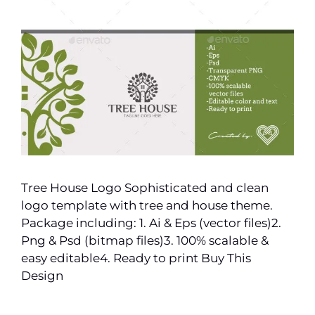
Tree House Logo Sophisticated and clean
logo template with tree and house theme.
Package including: 1. Ai & Eps (vector files)2.
Png & Psd (bitmap files)3. 100% scalable &
easy editable4. Ready to print Buy This
Design