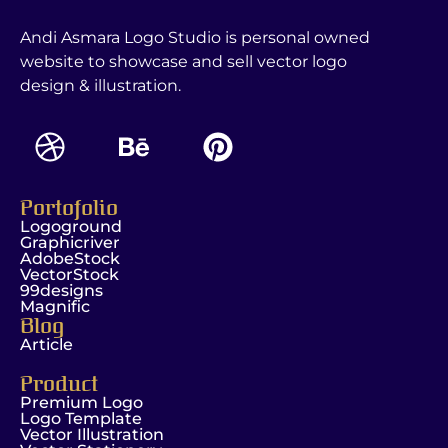
Andi Asmara Logo Studio is personal owned
website to showcase and sell vector logo
design & illustration.
Portofolio
Logoground
Graphicriver
AdobeStock
VectorStock
99designs
Magnific
Blog
Article
Product
Premium Logo
Logo Template
Vector Illustration