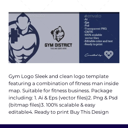
Gym Logo Sleek and clean logo template
featuring a combination of fitness man inside
map. Suitable for fitness business. Package
including: 1. Ai & Eps (vector files)2. Png & Psd
(bitmap files)3. 100% scalable & easy
editable4. Ready to print Buy This Design