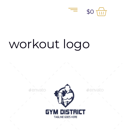
$
0
workout logo