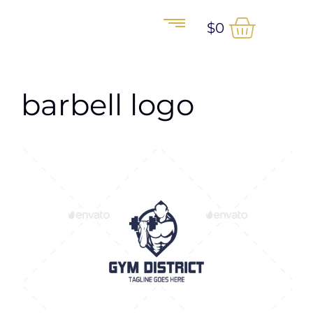
$
0
barbell logo