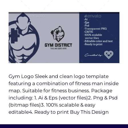
Gym Logo Sleek and clean logo template
featuring a combination of fitness man inside
map. Suitable for fitness business. Package
including: 1. Ai & Eps (vector files)2. Png & Psd
(bitmap files)3. 100% scalable & easy
editable4. Ready to print Buy This Design