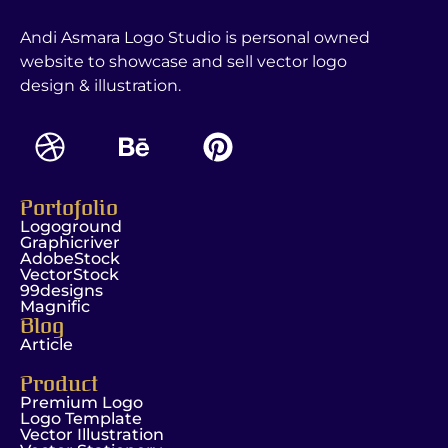
Andi Asmara Logo Studio is personal owned
website to showcase and sell vector logo
design & illustration.
Portofolio
Logoground
Graphicriver
AdobeStock
VectorStock
99designs
Magnific
Blog
Article
Product
Premium Logo
Logo Template
Vector Illustration