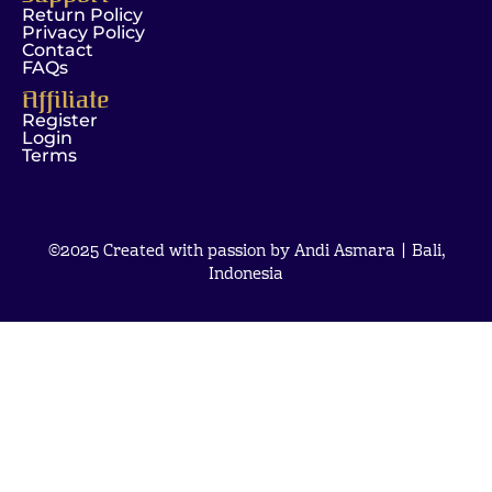
Return Policy
Privacy Policy
Contact
FAQs
Affiliate
Register
Login
Terms
©2025 Created with passion by Andi Asmara | Bali,
Indonesia