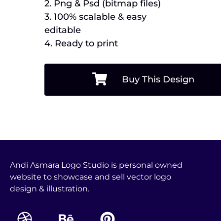
2. Png & Psd (bitmap files)
3. 100% scalable & easy
editable
4. Ready to print
Buy This Design
Andi Asmara Logo Studio is personal owned
website to showcase and sell vector logo
design & illustration.