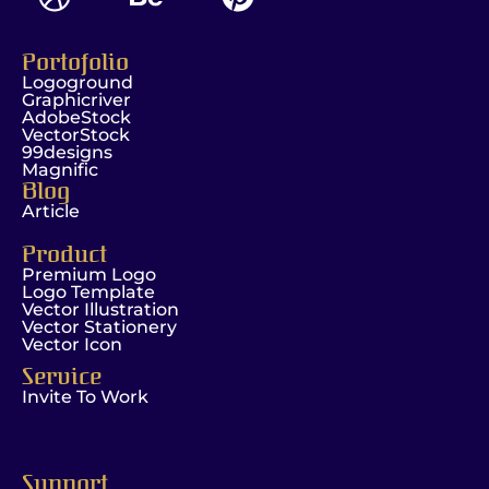
Portofolio
Logoground
Graphicriver
AdobeStock
VectorStock
99designs
Magnific
Blog
Article
Product
Premium Logo
Logo Template
Vector Illustration
Vector Stationery
Vector Icon
Service
Invite To Work
Support