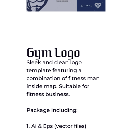
Gym Logo
Sleek and clean logo
template featuring a
combination of fitness man
inside map. Suitable for
fitness business.
Package including:
1. Ai & Eps (vector files)