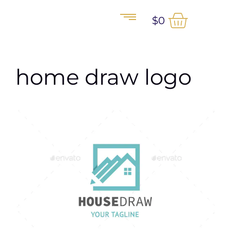
$
0
home draw logo