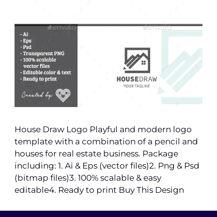
House Draw Logo Playful and modern logo
template with a combination of a pencil and
houses for real estate business. Package
including: 1. Ai & Eps (vector files)2. Png & Psd
(bitmap files)3. 100% scalable & easy
editable4. Ready to print Buy This Design