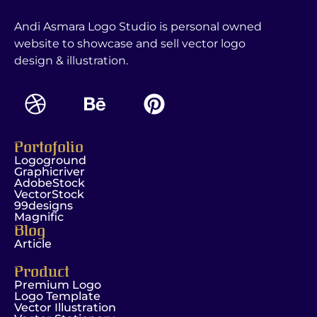
Andi Asmara Logo Studio is personal owned
website to showcase and sell vector logo
design & illustration.
Portofolio
Logoground
Graphicriver
AdobeStock
VectorStock
99designs
Magnific
Blog
Article
Product
Premium Logo
Logo Template
Vector Illustration