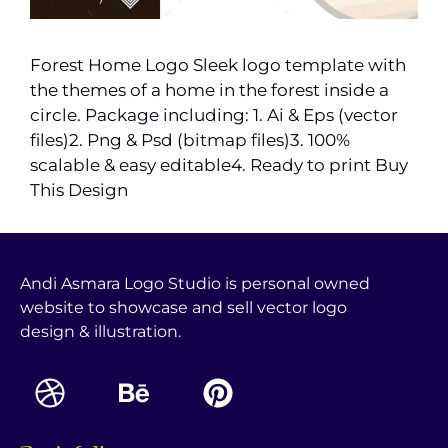
Forest Home Logo Sleek logo template with
the themes of a home in the forest inside a
circle. Package including: 1. Ai & Eps (vector
files)2. Png & Psd (bitmap files)3. 100%
scalable & easy editable4. Ready to print Buy
This Design
Andi Asmara Logo Studio is personal owned
website to showcase and sell vector logo
design & illustration.