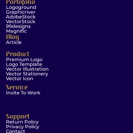
Portofolio
Logoground
Graphicriver
AdobeStock
VectorStock
99designs
Magnific
Blog
Article
Product
Premium Logo
Logo Template
Vector Illustration
Vector Stationery
Vector Icon
Service
Invite To Work
Support
Return Policy
Privacy Policy
Contact