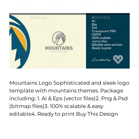
Mountains Logo Sophisticated and sleek logo
template with mountains themes. Package
including: 1. Ai & Eps (vector files)2. Png & Psd
(bitmap files)3. 100% scalable & easy
editable4. Ready to print Buy This Design