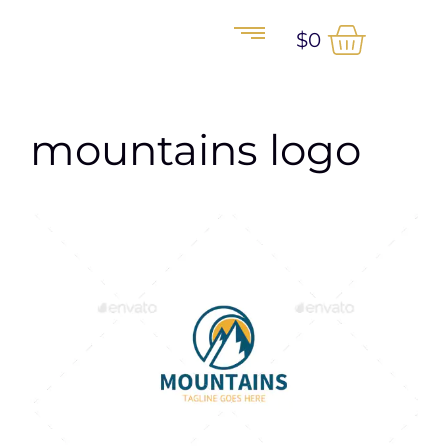
$
0
mountains logo