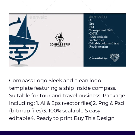
Compass Logo Sleek and clean logo
template featuring a ship inside compass.
Suitable for tour and travel business. Package
including: 1. Ai & Eps (vector files)2. Png & Psd
(bitmap files)3. 100% scalable & easy
editable4. Ready to print Buy This Design