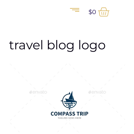
$
0
travel blog logo