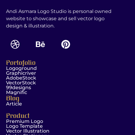
Andi Asmara Logo Studio is personal owned
website to showcase and sell vector logo
design & illustration.
Portofolio
Logoground
Graphicriver
AdobeStock
VectorStock
99designs
Magnific
Blog
Article
Product
Premium Logo
Logo Template
Vector Illustration