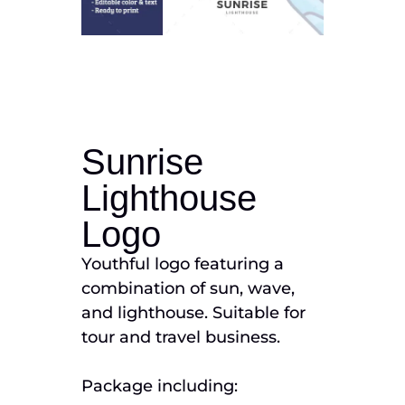
Sunrise
Lighthouse
Logo
Youthful logo featuring a
combination of sun, wave,
and lighthouse. Suitable for
tour and travel business.
Package including: