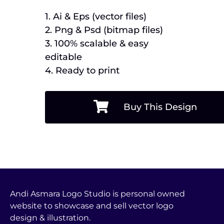
1. Ai & Eps (vector files)
2. Png & Psd (bitmap files)
3. 100% scalable & easy
editable
4. Ready to print
Buy This Design
Andi Asmara Logo Studio is personal owned
website to showcase and sell vector logo
design & illustration.