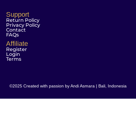
Support
Return Policy
Privacy Policy
Contact
FAQs
Affiliate
Register
Login
Terms
©2025 Created with passion by Andi Asmara | Bali, Indonesia