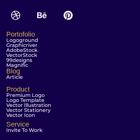
Portofolio
Logoground
Graphicriver
AdobeStock
VectorStock
99designs
Magnific
Blog
Article
Product
Premium Logo
Logo Template
Vector Illustration
Vector Stationery
Vector Icon
Service
Invite To Work