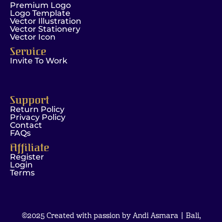
Premium Logo
Logo Template
Vector Illustration
Vector Stationery
Vector Icon
Service
Invite To Work
Support
Return Policy
Privacy Policy
Contact
FAQs
Affiliate
Register
Login
Terms
©2025 Created with passion by Andi Asmara | Bali,