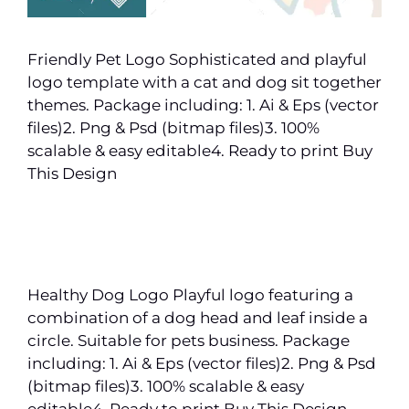
Friendly Pet Logo Sophisticated and playful
logo template with a cat and dog sit together
themes. Package including: 1. Ai & Eps (vector
files)2. Png & Psd (bitmap files)3. 100%
scalable & easy editable4. Ready to print Buy
This Design
Healthy Dog Logo Playful logo featuring a
combination of a dog head and leaf inside a
circle. Suitable for pets business. Package
including: 1. Ai & Eps (vector files)2. Png & Psd
(bitmap files)3. 100% scalable & easy
editable4. Ready to print Buy This Design