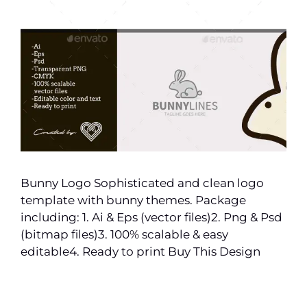
Bunny Logo Sophisticated and clean logo
template with bunny themes. Package
including: 1. Ai & Eps (vector files)2. Png & Psd
(bitmap files)3. 100% scalable & easy
editable4. Ready to print Buy This Design