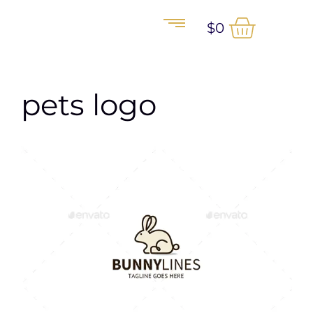
$
0
pets logo