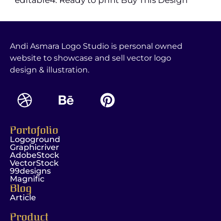
Andi Asmara Logo Studio is personal owned
website to showcase and sell vector logo
design & illustration.
Portofolio
Logoground
Graphicriver
AdobeStock
VectorStock
99designs
Magnific
Blog
Article
Product