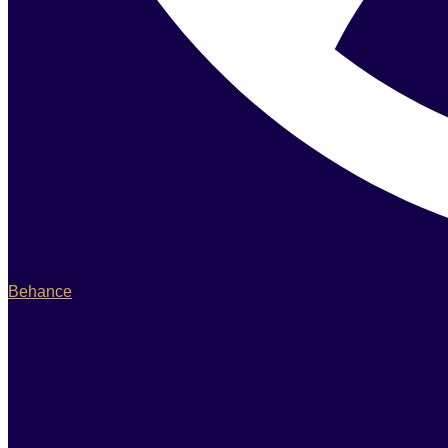
Behance