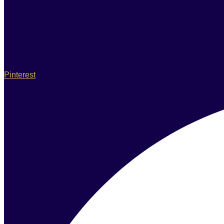
Pinterest