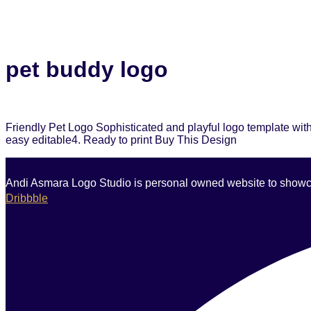
pet buddy logo
Friendly Pet Logo Sophisticated and playful logo template with
easy editable4. Ready to print Buy This Design
Andi Asmara Logo Studio is personal owned website to showcase
Dribbble