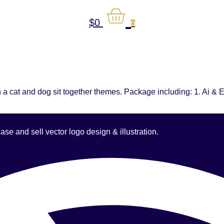
$
0
0
 a cat and dog sit together themes. Package including: 1. Ai & E
 and sell vector logo design & illustration.