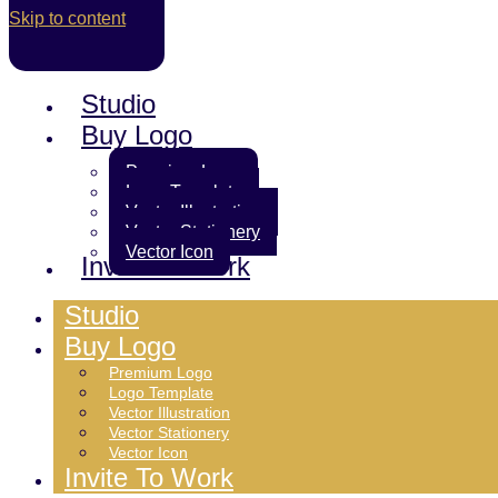
Skip to content
Studio
Buy Logo
Premium Logo
Logo Template
Vector Illustration
Vector Stationery
Vector Icon
Invite To Work
Studio
Buy Logo
Premium Logo
Logo Template
Vector Illustration
Vector Stationery
Vector Icon
Invite To Work