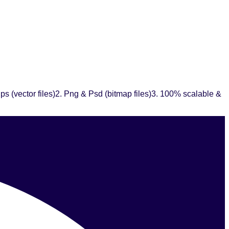
ps (vector files)2. Png & Psd (bitmap files)3. 100% scalable &