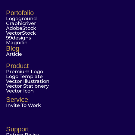
Portofolio
Logoground
Graphicriver
AdobeStock
VectorStock
99designs
Magnific
Blog
Article
Product
Premium Logo
Logo Template
Vector Illustration
Vector Stationery
Vector Icon
Service
Invite To Work
Support
Return Policy