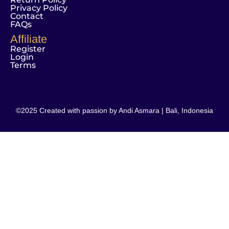
Privacy Policy
Contact
FAQs
Affiliate
Register
Login
Terms
©2025 Created with passion by Andi Asmara | Bali, Indonesia