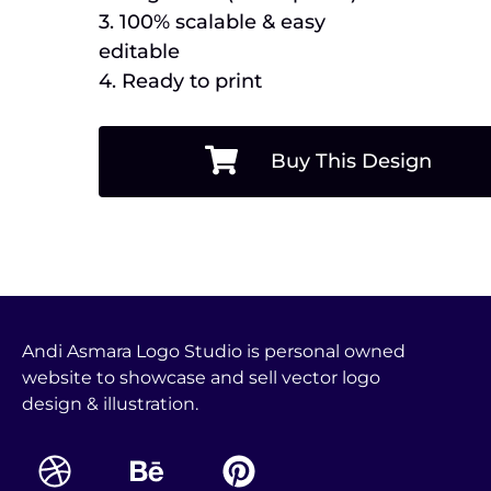
3. 100% scalable & easy
editable
4. Ready to print
Buy This Design
Andi Asmara Logo Studio is personal owned
website to showcase and sell vector logo
design & illustration.