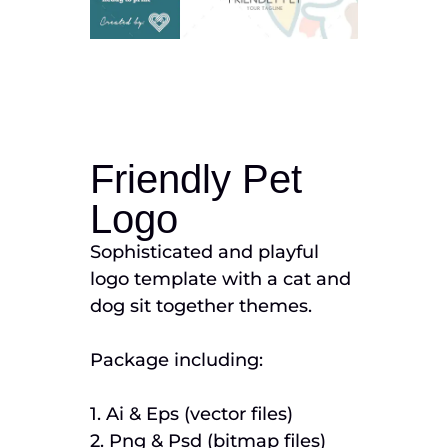
Friendly Pet
Logo
Sophisticated and playful
logo template with a cat and
dog sit together themes.
Package including:
1. Ai & Eps (vector files)
2. Png & Psd (bitmap files)