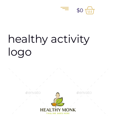
$
0
healthy activity
logo