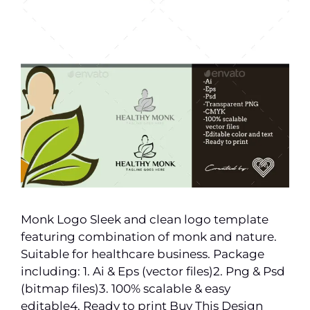
Monk Logo Sleek and clean logo template
featuring combination of monk and nature.
Suitable for healthcare business. Package
including: 1. Ai & Eps (vector files)2. Png & Psd
(bitmap files)3. 100% scalable & easy
editable4. Ready to print Buy This Design