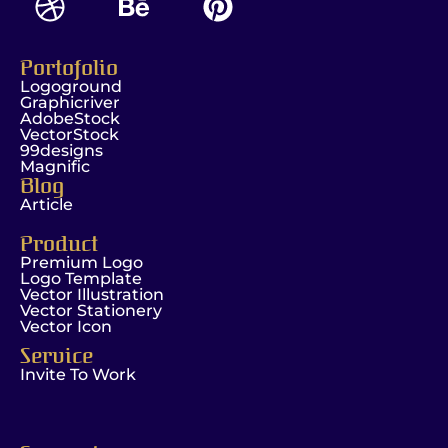
Portofolio
Logoground
Graphicriver
AdobeStock
VectorStock
99designs
Magnific
Blog
Article
Product
Premium Logo
Logo Template
Vector Illustration
Vector Stationery
Vector Icon
Service
Invite To Work