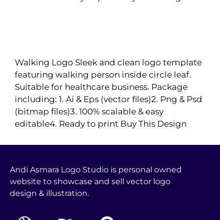
Walking Logo Sleek and clean logo template
featuring walking person inside circle leaf.
Suitable for healthcare business. Package
including: 1. Ai & Eps (vector files)2. Png & Psd
(bitmap files)3. 100% scalable & easy
editable4. Ready to print Buy This Design
Andi Asmara Logo Studio is personal owned
website to showcase and sell vector logo
design & illustration.