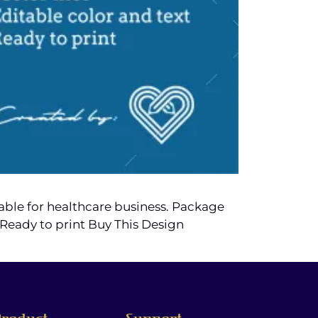
table for healthcare business. Package
4. Ready to print Buy This Design