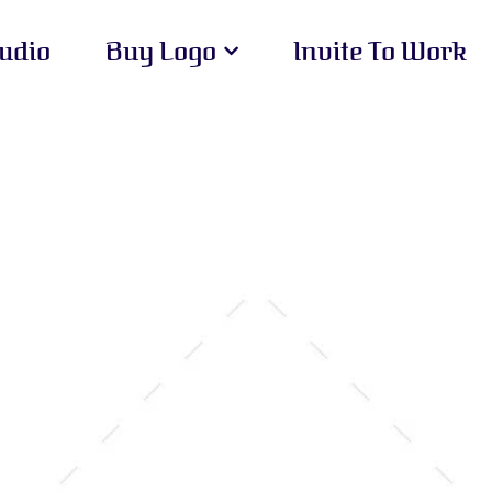
tudio
Buy Logo
Invite To Work