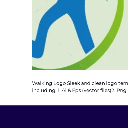
Walking Logo Sleek and clean logo templ
including: 1. Ai & Eps (vector files)2. P