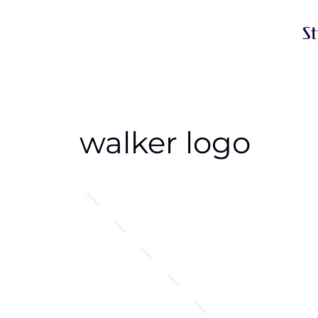
S
walker logo