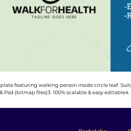
ate featuring walking person inside circle leaf. Sui
ng & Psd (bitmap files)3. 100% scalable & easy editable