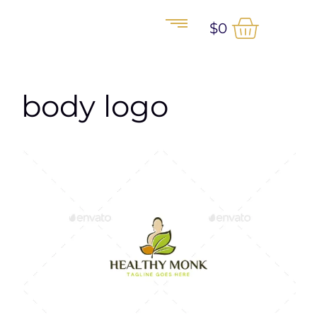
$
0
body logo