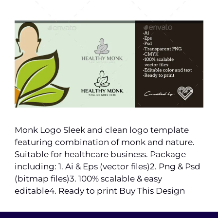
Monk Logo Sleek and clean logo template
featuring combination of monk and nature.
Suitable for healthcare business. Package
including: 1. Ai & Eps (vector files)2. Png & Psd
(bitmap files)3. 100% scalable & easy
editable4. Ready to print Buy This Design