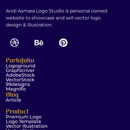
Andi Asmara Logo Studio is personal owned
website to showcase and sell vector logo
design & illustration.
Portofolio
Logoground
Graphicriver
AdobeStock
VectorStock
99designs
Magnific
Blog
Article
Product
Premium Logo
Logo Template
Vector Illustration