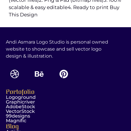
scalable & easy editable4. Ready to print Buy
This Design
Andi Asmara Logo Studio is personal owned
website to showcase and sell vector logo
design & illustration.
Portofolio
Logoground
Graphicriver
AdobeStock
VectorStock
99designs
Magnific
Blog