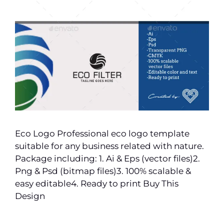
Eco Logo Professional eco logo template
suitable for any business related with nature.
Package including: 1. Ai & Eps (vector files)2.
Png & Psd (bitmap files)3. 100% scalable &
easy editable4. Ready to print Buy This
Design