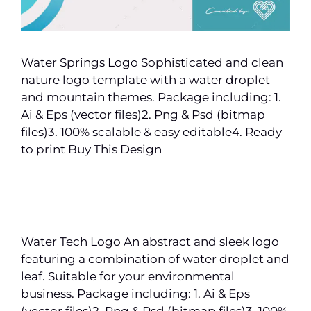
Water Springs Logo Sophisticated and clean
nature logo template with a water droplet
and mountain themes. Package including: 1.
Ai & Eps (vector files)2. Png & Psd (bitmap
files)3. 100% scalable & easy editable4. Ready
to print Buy This Design
Water Tech Logo An abstract and sleek logo
featuring a combination of water droplet and
leaf. Suitable for your environmental
business. Package including: 1. Ai & Eps
(vector files)2. Png & Psd (bitmap files)3. 100%