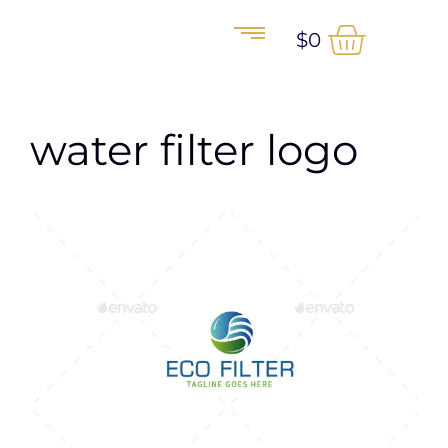
$
0
water filter logo