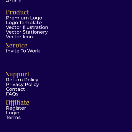
Article
Product
Premium Logo
Logo Template
Vector Illustration
Vector Stationery
Vector Icon
Service
Invite To Work
Support
Return Policy
Privacy Policy
Contact
FAQs
Affiliate
Register
Login
Terms