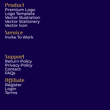
Product
Premium Logo
Logo Template
Vector Illustration
Vector Stationery
Vector Icon
Service
Invite To Work
Support
Return Policy
Privacy Policy
Contact
FAQs
Affiliate
Register
Login
Terms