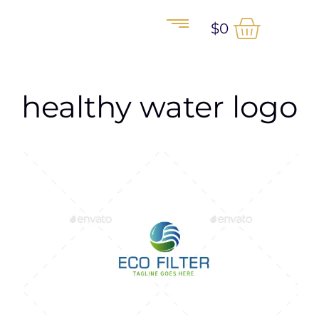
$
0
healthy water logo