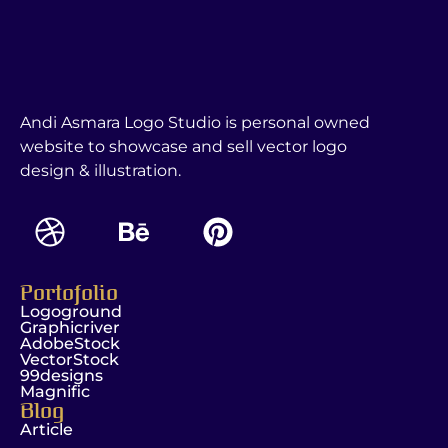
Andi Asmara Logo Studio is personal owned
website to showcase and sell vector logo
design & illustration.
Portofolio
Logoground
Graphicriver
AdobeStock
VectorStock
99designs
Magnific
Blog
Article