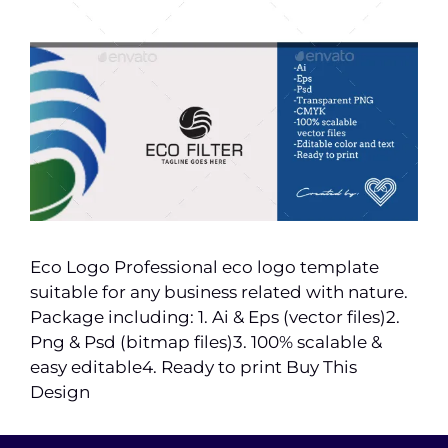
Eco Logo Professional eco logo template
suitable for any business related with nature.
Package including: 1. Ai & Eps (vector files)2.
Png & Psd (bitmap files)3. 100% scalable &
easy editable4. Ready to print Buy This
Design