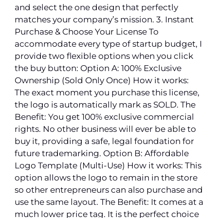
and select the one design that perfectly
matches your company’s mission. 3. Instant
Purchase & Choose Your License To
accommodate every type of startup budget, I
provide two flexible options when you click
the buy button: Option A: 100% Exclusive
Ownership (Sold Only Once) How it works:
The exact moment you purchase this license,
the logo is automatically mark as SOLD. The
Benefit: You get 100% exclusive commercial
rights. No other business will ever be able to
buy it, providing a safe, legal foundation for
future trademarking. Option B: Affordable
Logo Template (Multi-Use) How it works: This
option allows the logo to remain in the store
so other entrepreneurs can also purchase and
use the same layout. The Benefit: It comes at a
much lower price tag. It is the perfect choice