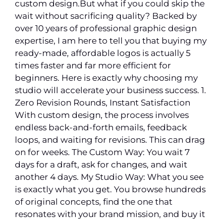
custom design.But what if you could skip the
wait without sacrificing quality? Backed by
over 10 years of professional graphic design
expertise, I am here to tell you that buying my
ready-made, affordable logos is actually 5
times faster and far more efficient for
beginners. Here is exactly why choosing my
studio will accelerate your business success. 1.
Zero Revision Rounds, Instant Satisfaction
With custom design, the process involves
endless back-and-forth emails, feedback
loops, and waiting for revisions. This can drag
on for weeks. The Custom Way: You wait 7
days for a draft, ask for changes, and wait
another 4 days. My Studio Way: What you see
is exactly what you get. You browse hundreds
of original concepts, find the one that
resonates with your brand mission, and buy it