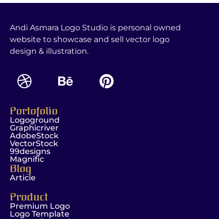
Andi Asmara Logo Studio is personal owned
website to showcase and sell vector logo
design & illustration.
Portofolio
Logoground
Graphicriver
AdobeStock
VectorStock
99designs
Magnific
Blog
Article
Product
Premium Logo
Logo Template