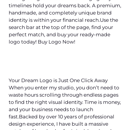
timelines hold your dreams back. A premium,
handmade, and completely unique brand
identity is within your financial reach.Use the
search bar at the top of the page, find your
perfect match, and buy your ready-made
logo today! Buy Logo Now!
Your Dream Logo is Just One Click Away
When you enter my studio, you don’t need to
waste hours scrolling through endless pages
to find the right visual identity. Time is money,
and your business needs to launch
fast.Backed by over 10 years of professional
design experience, I have built a massive