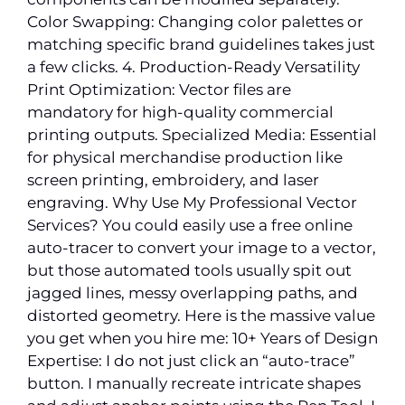
Color Swapping: Changing color palettes or
matching specific brand guidelines takes just
a few clicks. 4. Production-Ready Versatility
Print Optimization: Vector files are
mandatory for high-quality commercial
printing outputs. Specialized Media: Essential
for physical merchandise production like
screen printing, embroidery, and laser
engraving. Why Use My Professional Vector
Services? You could easily use a free online
auto-tracer to convert your image to a vector,
but those automated tools usually spit out
jagged lines, messy overlapping paths, and
distorted geometry. Here is the massive value
you get when you hire me: 10+ Years of Design
Expertise: I do not just click an “auto-trace”
button. I manually recreate intricate shapes