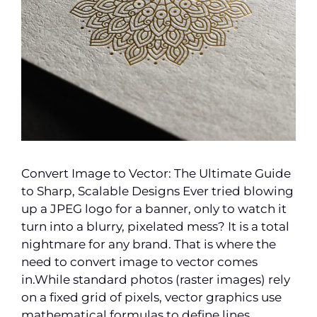
Convert Image to Vector: The Ultimate Guide
to Sharp, Scalable Designs Ever tried blowing
up a JPEG logo for a banner, only to watch it
turn into a blurry, pixelated mess? It is a total
nightmare for any brand. That is where the
need to convert image to vector comes
in.While standard photos (raster images) rely
on a fixed grid of pixels, vector graphics use
mathematical formulas to define lines,