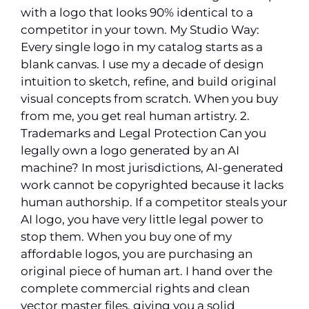
with a logo that looks 90% identical to a
competitor in your town. My Studio Way:
Every single logo in my catalog starts as a
blank canvas. I use my a decade of design
intuition to sketch, refine, and build original
visual concepts from scratch. When you buy
from me, you get real human artistry. 2.
Trademarks and Legal Protection Can you
legally own a logo generated by an AI
machine? In most jurisdictions, AI-generated
work cannot be copyrighted because it lacks
human authorship. If a competitor steals your
AI logo, you have very little legal power to
stop them. When you buy one of my
affordable logos, you are purchasing an
original piece of human art. I hand over the
complete commercial rights and clean
vector master files, giving you a solid