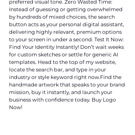
preferred visual tone. Zero Wasted Time:
Instead of guessing or getting overwhelmed
by hundreds of mixed choices, the search
button acts as your personal digital assistant,
delivering highly relevant, premium options
to your screen in under a second. Test It Now:
Find Your Identity Instantly! Don’t wait weeks
for custom sketches or settle for generic AI
templates. Head to the top of my website,
locate the search bar, and type in your
industry or style keyword right now.Find the
handmade artwork that speaks to your brand
mission, buy it instantly, and launch your
business with confidence today. Buy Logo
Now!