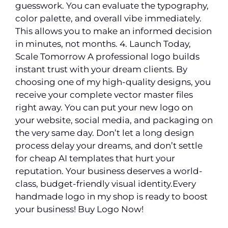
guesswork. You can evaluate the typography,
color palette, and overall vibe immediately.
This allows you to make an informed decision
in minutes, not months. 4. Launch Today,
Scale Tomorrow A professional logo builds
instant trust with your dream clients. By
choosing one of my high-quality designs, you
receive your complete vector master files
right away. You can put your new logo on
your website, social media, and packaging on
the very same day. Don’t let a long design
process delay your dreams, and don’t settle
for cheap AI templates that hurt your
reputation. Your business deserves a world-
class, budget-friendly visual identity.Every
handmade logo in my shop is ready to boost
your business! Buy Logo Now!