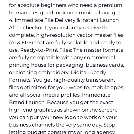
for absolute beginners who need a premium,
human-designed look on a minimal budget.
4. Immediate File Delivery & Instant Launch
After checkout, you instantly receive the
complete, high-resolution vector master files
(AI & EPS) that are fully scalable and ready to
use. Ready-to-Print Files: The master formats
are fully compatible with any commercial
printing house for packaging, business cards,
or clothing embroidery. Digital-Ready
Formats: You get high-quality transparent
files optimized for your website, mobile apps,
and all social media profiles. Immediate
Brand Launch: Because you get the exact
high-end graphics as shown on the screen,
you can put your new logo to work on your
business channels the very same day. Stop
letting budget constraints or long agency