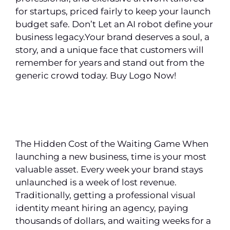
for startups, priced fairly to keep your launch
budget safe. Don’t Let an AI robot define your
business legacy.Your brand deserves a soul, a
story, and a unique face that customers will
remember for years and stand out from the
generic crowd today. Buy Logo Now!
The Hidden Cost of the Waiting Game When
launching a new business, time is your most
valuable asset. Every week your brand stays
unlaunched is a week of lost revenue.
Traditionally, getting a professional visual
identity meant hiring an agency, paying
thousands of dollars, and waiting weeks for a