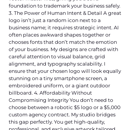
foundation to trademark your business safely.
3. The Power of Human Intent & Detail A great
logo isn’t just a random icon next to a
business name; it requires strategic intent. AI
often places awkward shapes together or
chooses fonts that don’t match the emotion
of your business. My designs are crafted with
careful attention to visual balance, grid
alignment, and typography scalability. I
ensure that your chosen logo will look equally
stunning on a tiny smartphone screen, a
embroidered uniform, or a giant outdoor
billboard. 4. Affordability Without
Compromising Integrity You don’t need to
choose between a robotic $5 logo or a $5,000
custom agency contract. My studio bridges
this gap perfectly. You get high-quality,
professional, and exclusive artwork tailored