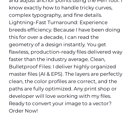
and adjust anchor points using the Pen Tool. I
know exactly how to handle tricky curves,
complex typography, and fine details.
Lightning-Fast Turnaround: Experience
breeds efficiency. Because I have been doing
this for over a decade, I can read the
geometry of a design instantly. You get
flawless, production-ready files delivered way
faster than the industry average. Clean,
Bulletproof Files: I deliver highly organized
master files (AI & EPS). The layers are perfectly
clean, the color profiles are correct, and the
paths are fully optimized. Any print shop or
developer will love working with my files.
Ready to convert your image to a vector?
Order Now!