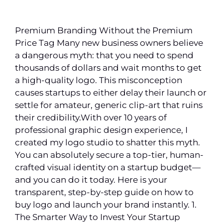
Premium Branding Without the Premium
Price Tag Many new business owners believe
a dangerous myth: that you need to spend
thousands of dollars and wait months to get
a high-quality logo. This misconception
causes startups to either delay their launch or
settle for amateur, generic clip-art that ruins
their credibility.With over 10 years of
professional graphic design experience, I
created my logo studio to shatter this myth.
You can absolutely secure a top-tier, human-
crafted visual identity on a startup budget—
and you can do it today. Here is your
transparent, step-by-step guide on how to
buy logo and launch your brand instantly. 1.
The Smarter Way to Invest Your Startup