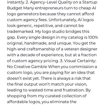
instantly. 2. Agency-Level Quality on a Startup
Budget Many entrepreneurs turn to cheap AI
logo generators because they cannot afford
custom agency fees. Unfortunately, AI logos
look generic, repetitive, and cannot be
trademarked. My logo studio bridges this
gap. Every single design in my catalog is 100%
original, handmade, and unique. You get the
high-end craftsmanship of a veteran designer
with a decade of experience, but at a fraction
of custom agency pricing. 3. Visual Certainty:
No Creative Gamble When you commission a
custom logo, you are paying for an idea that
doesn’t exist yet. There is always a risk that
the final output won’t match your vision,
leading to wasted time and frustration. By
shopping from my curated collection of
affordable logos, you eliminate the