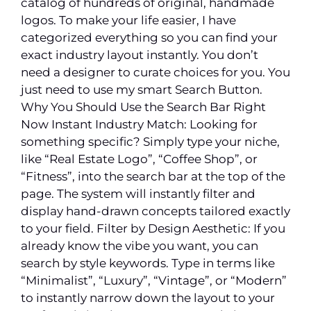
catalog of hundreds of original, handmade
logos. To make your life easier, I have
categorized everything so you can find your
exact industry layout instantly. You don’t
need a designer to curate choices for you. You
just need to use my smart Search Button.
Why You Should Use the Search Bar Right
Now Instant Industry Match: Looking for
something specific? Simply type your niche,
like “Real Estate Logo”, “Coffee Shop”, or
“Fitness”, into the search bar at the top of the
page. The system will instantly filter and
display hand-drawn concepts tailored exactly
to your field. Filter by Design Aesthetic: If you
already know the vibe you want, you can
search by style keywords. Type in terms like
“Minimalist”, “Luxury”, “Vintage”, or “Modern”
to instantly narrow down the layout to your