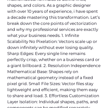
shapes, and colors. As a graphic designer
with over 10 years of experience, i have spent
a decade mastering this transformation. Let’s
break down the core points of vectorization
and why my professional services are exactly
what your business needs. 1. Infinite
Scalability No Pixelation: Vectors scale up or
down infinitely without ever losing quality.
Sharp Edges: Every single line remains
perfectly crisp, whether on a business card or
a giant billboard. 2. Resolution Independence
Mathematical Base: Shapes rely on
mathematical geometry instead of a fixed
pixel grid. Small File Sizes: Vector files stay
lightweight and efficient, making them easy
to share and load. 3. Effortless Customization
Layer Isolation: Individual shapes, paths, and
components can be modified separately.