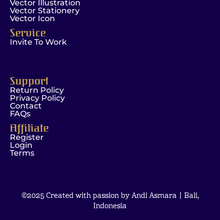
Vector Illustration
Vector Stationery
Vector Icon
Service
Invite To Work
Support
Return Policy
Privacy Policy
Contact
FAQs
Affiliate
Register
Login
Terms
©2025 Created with passion by Andi Asmara | Bali,
Indonesia