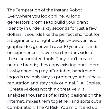
The Temptation of the Instant Robot
Everywhere you look online, AI logo
generators promise to build your brand
identity in under sixty seconds for just a few
dollars. It sounds like the perfect shortcut for
a beginner on a tight budget.However, as a
graphic designer with over 10 years of hands-
on experience, I have seen the dark side of
these automated tools. They don’t create
unique brands; they copy existing ones. Here
is why choosing my affordable, handmade
logos is the only way to protect your business
reputation and stay truly original. 1. AI Copies,
I Create AI does not think creatively. It
analyzes thousands of existing designs on the
internet, mixes them together, and spits out a
combination. The AI Risk: You might end up