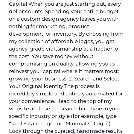
Capital When you are just starting out, every
dollar counts. Spending your entire budget
on a custom design agency leaves you with
nothing for marketing, product
development, or inventory. By choosing from
my collection of affordable logos, you get
agency-grade craftsmanship at a fraction of
the cost. You save money without
compromising on quality, allowing you to
reinvest your capital where it matters most:
growing your business. 2. Search and Select
Your Original Identity The process is
incredibly simple and entirely automated for
your convenience. Head to the top of my
website and use the search bar. Type in your
specific industry or style (for example, type
“Real Estate Logo” or “Minimalist Logo”).
Look through the curated, handmade results