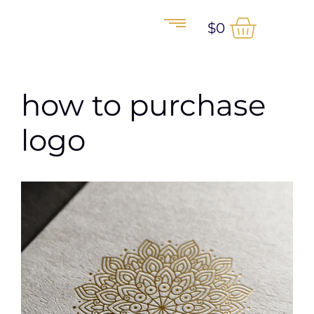
$
0
how to purchase
logo