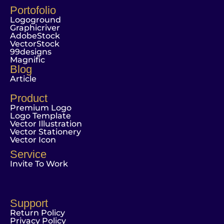
Portofolio
Logoground
Graphicriver
AdobeStock
VectorStock
99designs
Magnific
Blog
Article
Product
Premium Logo
Logo Template
Vector Illustration
Vector Stationery
Vector Icon
Service
Invite To Work
Support
Return Policy
Privacy Policy