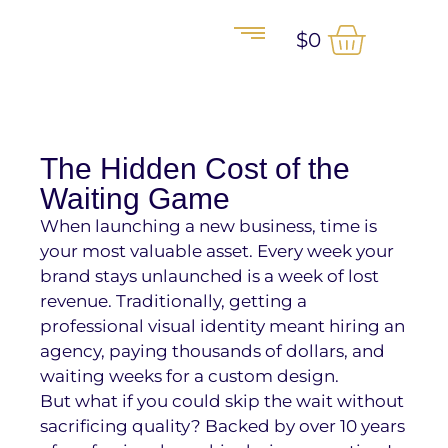
$
0
The Hidden Cost of the
Waiting Game
When launching a new business, time is
your most valuable asset. Every week your
brand stays unlaunched is a week of lost
revenue. Traditionally, getting a
professional visual identity meant hiring an
agency, paying thousands of dollars, and
waiting weeks for a custom design.
But what if you could skip the wait without
sacrificing quality? Backed by over 10 years