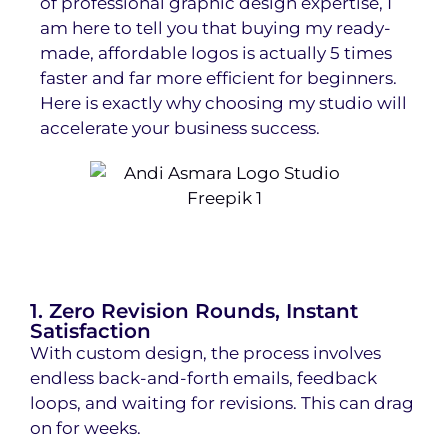
of professional graphic design expertise, I
am here to tell you that buying my ready-
made, affordable logos
is actually 5 times
faster and far more efficient for beginners.
Here is exactly why choosing my studio will
accelerate your business success.
1. Zero Revision Rounds, Instant
Satisfaction
With custom design, the process involves
endless back-and-forth emails, feedback
loops, and waiting for revisions. This can drag
on for weeks.