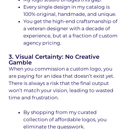
Every single design in my catalog is
100% original, handmade, and unique
.
You get the high-end craftsmanship of
a veteran designer with a decade of
experience, but at a fraction of custom
agency pricing.
3. Visual Certainty: No Creative
Gamble
When you commission a custom logo, you
are paying for an idea that doesn’t exist yet.
There is always a risk that the final output
won’t match your vision, leading to wasted
time and frustration.
By shopping from my curated
collection of affordable logos, you
eliminate the guesswork.