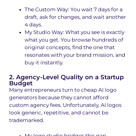
The Custom Way: You wait 7 days for a
draft, ask for changes, and wait another
4 days.
My Studio Way: What you see is exactly
what you get. You browse hundreds of
original concepts, find the one that
resonates with your brand mission, and
buy it instantly.
2. Agency-Level Quality on a Startup
Budget
Many entrepreneurs turn to cheap AI logo
generators because they cannot afford
custom agency fees. Unfortunately, AI logos
look generic, repetitive, and cannot be
trademarked.
My logo studio bridges this gap.