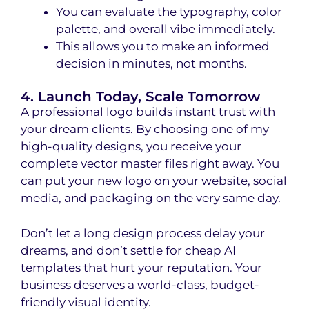
You can evaluate the typography, color
palette, and overall vibe immediately.
This allows you to make an informed
decision in minutes, not months.
4. Launch Today, Scale Tomorrow
A professional logo builds instant trust with
your dream clients. By choosing one of my
high-quality designs, you receive your
complete vector master files right away. You
can put your new logo on your website, social
media, and packaging on the very same day.
Don’t let a long design process delay your
dreams, and don’t settle for cheap AI
templates that hurt your reputation. Your
business deserves a world-class, budget-
friendly visual identity.