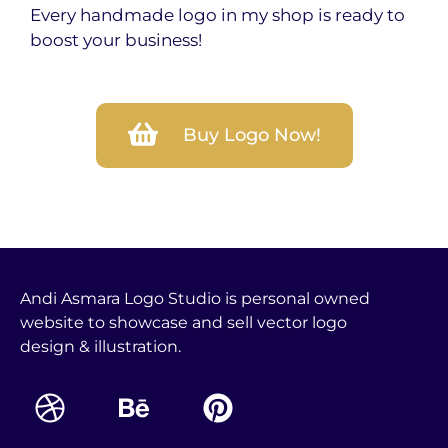
Every handmade logo in my shop is ready to
boost your business!
Buy Logo Now!
Andi Asmara Logo Studio is personal owned
website to showcase and sell vector logo
design & illustration.