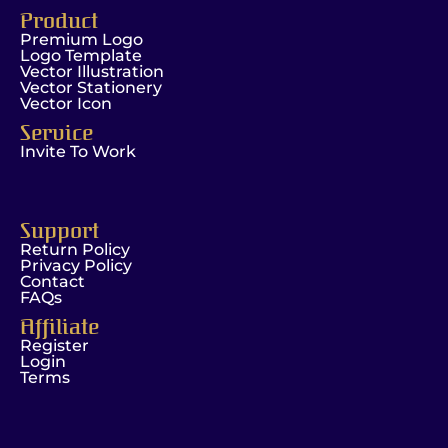
Product
Premium Logo
Logo Template
Vector Illustration
Vector Stationery
Vector Icon
Service
Invite To Work
Support
Return Policy
Privacy Policy
Contact
FAQs
Affiliate
Register
Login
Terms