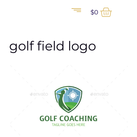
$
0
golf field logo