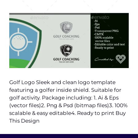
Golf Logo Sleek and clean logo template
featuring a golfer inside shield. Suitable for
golf activity. Package including: 1. Ai & Eps
(vector files)2. Png & Psd (bitmap files)3. 100%
scalable & easy editable4. Ready to print Buy
This Design