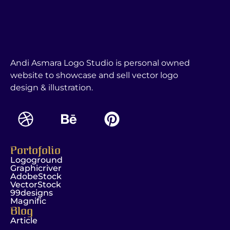
Andi Asmara Logo Studio is personal owned
website to showcase and sell vector logo
design & illustration.
Portofolio
Logoground
Graphicriver
AdobeStock
VectorStock
99designs
Magnific
Blog
Article