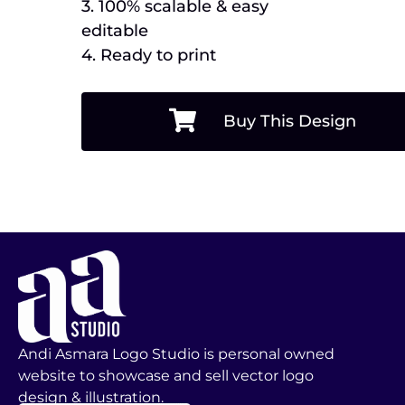
3. 100% scalable & easy
editable
4. Ready to print
Buy This Design
Andi Asmara Logo Studio is personal owned
website to showcase and sell vector logo
design & illustration.