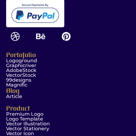
Portofolio
Logoground
Graphicriver
AdobeStock
VectorStock
99designs
Magnific
Blog
Article
Product
Premium Logo
Logo Template
Vector Illustration
Vector Stationery
Vector Icon