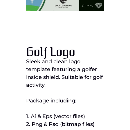
Golf Logo
Sleek and clean logo
template featuring a golfer
inside shield. Suitable for golf
activity.
Package including:
1. Ai & Eps (vector files)
2. Png & Psd (bitmap files)