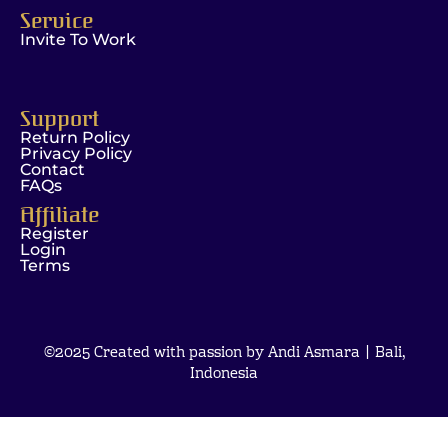
Service
Invite To Work
Support
Return Policy
Privacy Policy
Contact
FAQs
Affiliate
Register
Login
Terms
©2025 Created with passion by Andi Asmara | Bali,
Indonesia