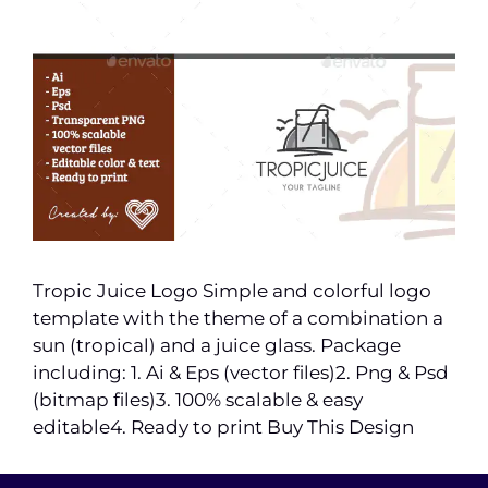
Tropic Juice Logo Simple and colorful logo
template with the theme of a combination a
sun (tropical) and a juice glass. Package
including: 1. Ai & Eps (vector files)2. Png & Psd
(bitmap files)3. 100% scalable & easy
editable4. Ready to print Buy This Design