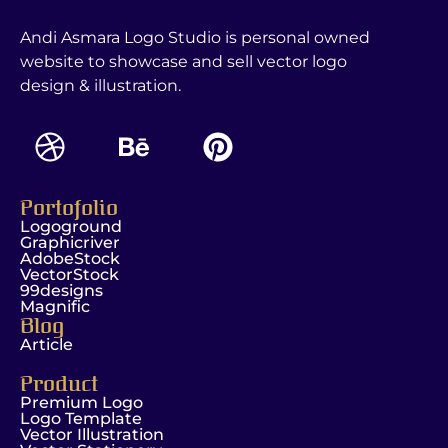
Andi Asmara Logo Studio is personal owned
website to showcase and sell vector logo
design & illustration.
Portofolio
Logoground
Graphicriver
AdobeStock
VectorStock
99designs
Magnific
Blog
Article
Product
Premium Logo
Logo Template
Vector Illustration