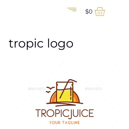
$
0
tropic logo