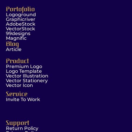
Portofolio
Logoground
Graphicriver
AdobeStock
VectorStock
99designs
Magnific
Blog
Article
Product
Premium Logo
Logo Template
Vector Illustration
Vector Stationery
Vector Icon
Service
Invite To Work
Support
Return Policy