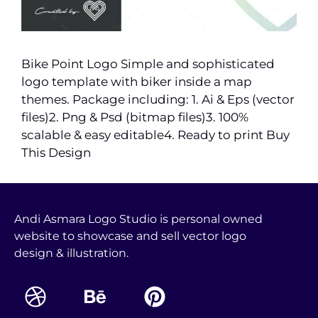
Bike Point Logo Simple and sophisticated
logo template with biker inside a map
themes. Package including: 1. Ai & Eps (vector
files)2. Png & Psd (bitmap files)3. 100%
scalable & easy editable4. Ready to print Buy
This Design
Andi Asmara Logo Studio is personal owned
website to showcase and sell vector logo
design & illustration.