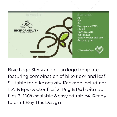
Bike Logo Sleek and clean logo template
featuring combination of bike rider and leaf.
Suitable for bike activity. Package including:
1. Ai & Eps (vector files)2. Png & Psd (bitmap
files)3. 100% scalable & easy editable4. Ready
to print Buy This Design