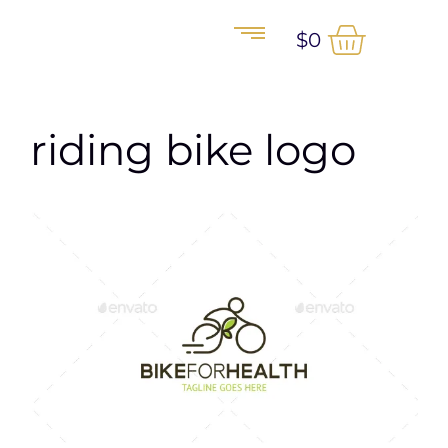
$
0
riding bike logo