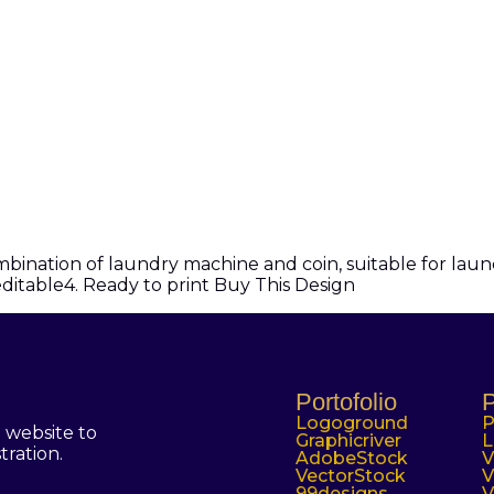
nation of laundry machine and coin, suitable for laundr
 editable4. Ready to print Buy This Design
Portofolio
P
Logoground
P
 website to
Graphicriver
L
tration.
AdobeStock
V
VectorStock
V
99designs
V