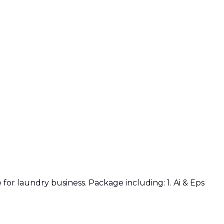
or laundry business. Package including: 1. Ai & Eps