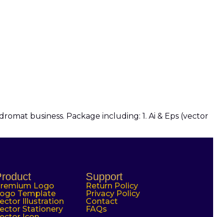
omat business. Package including: 1. Ai & Eps (vector
roduct
Support
remium Logo
Return Policy
ogo Template
Privacy Policy
ector Illustration
Contact
ector Stationery
FAQs
ector Icon