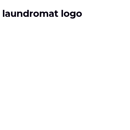
laundromat logo