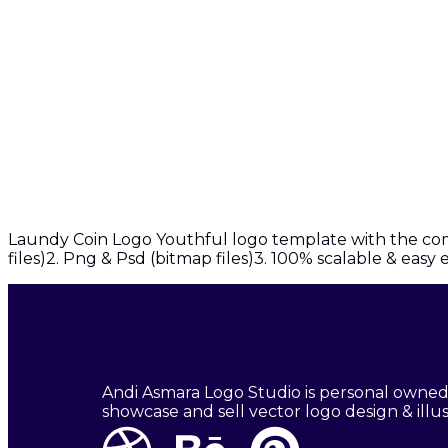
Laundy Coin Logo Youthful logo template with the combi
files)2. Png & Psd (bitmap files)3. 100% scalable & easy
Andi Asmara Logo Studio is personal owned
showcase and sell vector logo design & illus