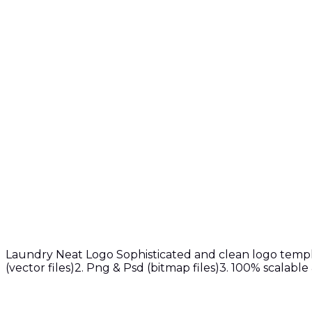
Laundry Neat Logo Sophisticated and clean logo templat
(vector files)2. Png & Psd (bitmap files)3. 100% scalabl