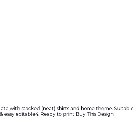
e with stacked (neat) shirts and home theme. Suitable f
e & easy editable4. Ready to print Buy This Design