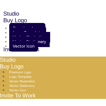
Studio
Buy Logo
Premium Logo
Logo Template
Vector Illustration
Vector Stationery
Vector Icon
Invite To Work
Studio
Buy Logo
Premium Logo
Logo Template
Vector Illustration
Vector Stationery
Vector Icon
Invite To Work