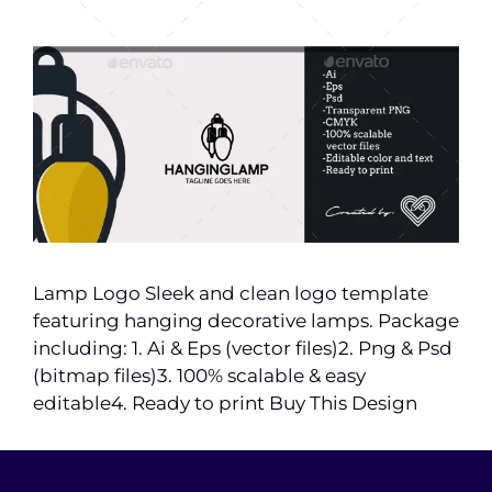
Lamp Logo Sleek and clean logo template
featuring hanging decorative lamps. Package
including: 1. Ai & Eps (vector files)2. Png & Psd
(bitmap files)3. 100% scalable & easy
editable4. Ready to print Buy This Design