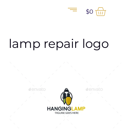
$
0
lamp repair logo