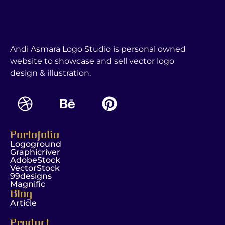
Andi Asmara Logo Studio is personal owned
website to showcase and sell vector logo
design & illustration.
Portofolio
Logoground
Graphicriver
AdobeStock
VectorStock
99designs
Magnific
Blog
Article
Product