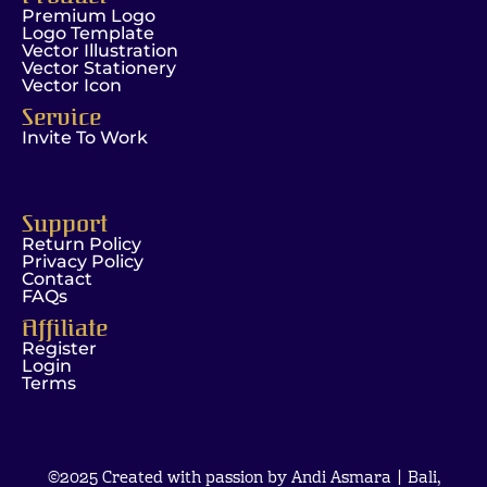
Premium Logo
Logo Template
Vector Illustration
Vector Stationery
Vector Icon
Service
Invite To Work
Support
Return Policy
Privacy Policy
Contact
FAQs
Affiliate
Register
Login
Terms
©2025 Created with passion by Andi Asmara | Bali,