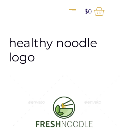
$
0
healthy noodle
logo