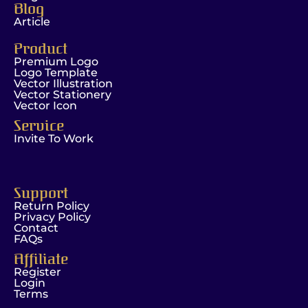
Blog
Article
Product
Premium Logo
Logo Template
Vector Illustration
Vector Stationery
Vector Icon
Service
Invite To Work
Support
Return Policy
Privacy Policy
Contact
FAQs
Affiliate
Register
Login
Terms