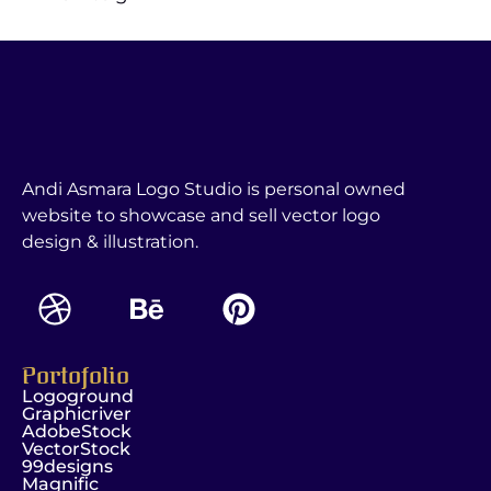
Andi Asmara Logo Studio is personal owned
website to showcase and sell vector logo
design & illustration.
Portofolio
Logoground
Graphicriver
AdobeStock
VectorStock
99designs
Magnific