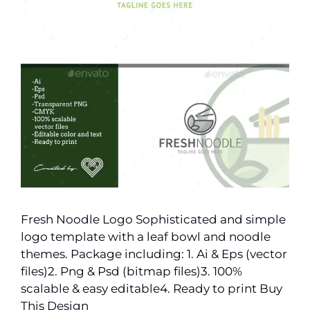
Fresh Noodle Logo Sophisticated and simple
logo template with a leaf bowl and noodle
themes. Package including: 1. Ai & Eps (vector
files)2. Png & Psd (bitmap files)3. 100%
scalable & easy editable4. Ready to print Buy
This Design