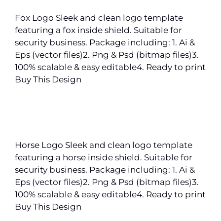
Fox Logo Sleek and clean logo template
featuring a fox inside shield. Suitable for
security business. Package including: 1. Ai &
Eps (vector files)2. Png & Psd (bitmap files)3.
100% scalable & easy editable4. Ready to print
Buy This Design
Horse Logo Sleek and clean logo template
featuring a horse inside shield. Suitable for
security business. Package including: 1. Ai &
Eps (vector files)2. Png & Psd (bitmap files)3.
100% scalable & easy editable4. Ready to print
Buy This Design