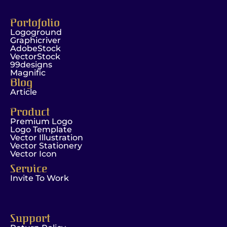
Portofolio
Logoground
Graphicriver
AdobeStock
VectorStock
99designs
Magnific
Blog
Article
Product
Premium Logo
Logo Template
Vector Illustration
Vector Stationery
Vector Icon
Service
Invite To Work
Support