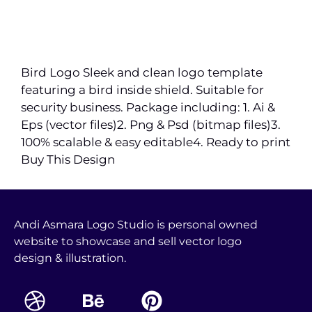
Bird Logo Sleek and clean logo template
featuring a bird inside shield. Suitable for
security business. Package including: 1. Ai &
Eps (vector files)2. Png & Psd (bitmap files)3.
100% scalable & easy editable4. Ready to print
Buy This Design
Andi Asmara Logo Studio is personal owned
website to showcase and sell vector logo
design & illustration.