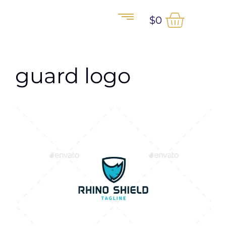
$
0
guard logo