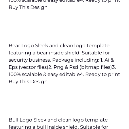
Buy This Design
Bear Logo Sleek and clean logo template
featuring a bear inside shield. Suitable for
security business. Package including: 1. Ai &
Eps (vector files)2. Png & Psd (bitmap files)3.
100% scalable & easy editable4. Ready to print
Buy This Design
Bull Logo Sleek and clean logo template
featuring a bull inside shield. Suitable for