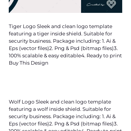
Tiger Logo Sleek and clean logo template
featuring a tiger inside shield. Suitable for
security business. Package including: 1. Ai &
Eps (vector files)2. Png & Psd (bitmap files)3.
100% scalable & easy editable4. Ready to print
Buy This Design
Wolf Logo Sleek and clean logo template
featuring a wolf inside shield. Suitable for
security business. Package including: 1. Ai &
Eps (vector files)2. Png & Psd (bitmap files)3.
100% scalable & easy editable4. Ready to print