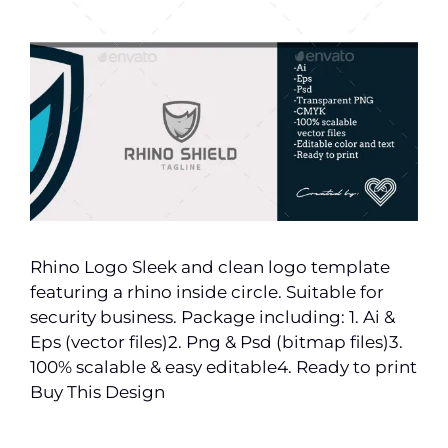
Rhino Logo Sleek and clean logo template
featuring a rhino inside circle. Suitable for
security business. Package including: 1. Ai &
Eps (vector files)2. Png & Psd (bitmap files)3.
100% scalable & easy editable4. Ready to print
Buy This Design