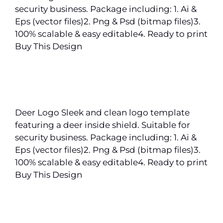
security business. Package including: 1. Ai &
Eps (vector files)2. Png & Psd (bitmap files)3.
100% scalable & easy editable4. Ready to print
Buy This Design
Deer Logo Sleek and clean logo template
featuring a deer inside shield. Suitable for
security business. Package including: 1. Ai &
Eps (vector files)2. Png & Psd (bitmap files)3.
100% scalable & easy editable4. Ready to print
Buy This Design