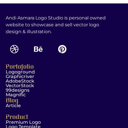
Andi Asmara Logo Studio is personal owned
website to showcase and sell vector logo
design & illustration.
Portofolio
Logoground
Graphicriver
AdobeStock
VectorStock
99designs
Magnific
Blog
Article
Product
Premium Logo
Logo Template