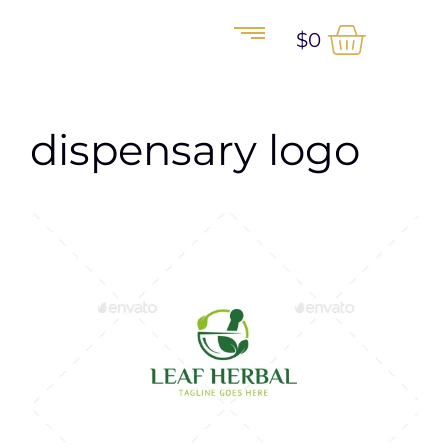
$
0
dispensary logo