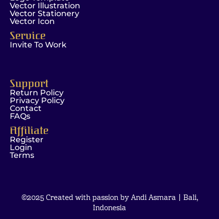
Vector Illustration
Vector Stationery
Vector Icon
Service
Invite To Work
Support
Return Policy
Privacy Policy
Contact
FAQs
Affiliate
Register
Login
Terms
©2025 Created with passion by Andi Asmara | Bali,
Indonesia