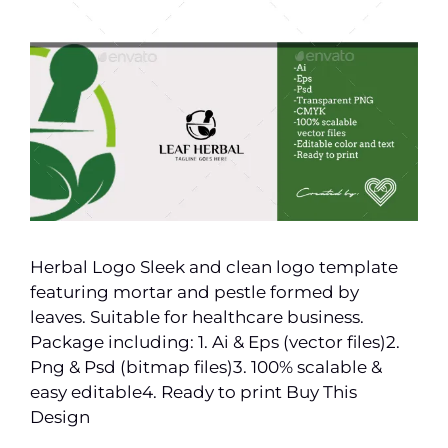
Herbal Logo Sleek and clean logo template
featuring mortar and pestle formed by
leaves. Suitable for healthcare business.
Package including: 1. Ai & Eps (vector files)2.
Png & Psd (bitmap files)3. 100% scalable &
easy editable4. Ready to print Buy This
Design