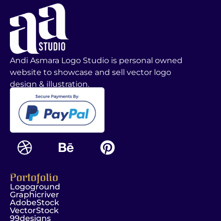
Andi Asmara Logo Studio is personal owned
website to showcase and sell vector logo
design & illustration.
Portofolio
Logoground
Graphicriver
AdobeStock
VectorStock
99designs