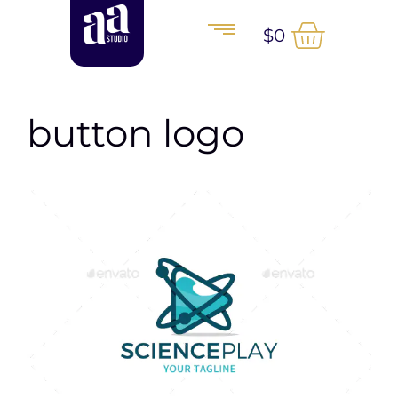
$
0
button logo