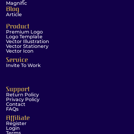
Magnific
Blog
Article
Product
Premium Logo
Logo Template
Vector Illustration
Vector Stationery
Vector Icon
Service
Invite To Work
Support
Return Policy
Privacy Policy
Contact
FAQs
Affiliate
Register
Login
Terms