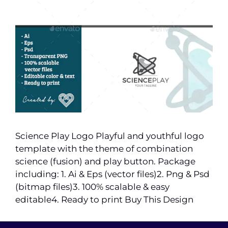
Science Play Logo Playful and youthful logo
template with the theme of combination
science (fusion) and play button. Package
including: 1. Ai & Eps (vector files)2. Png & Psd
(bitmap files)3. 100% scalable & easy
editable4. Ready to print Buy This Design