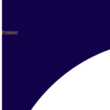
Pinterest