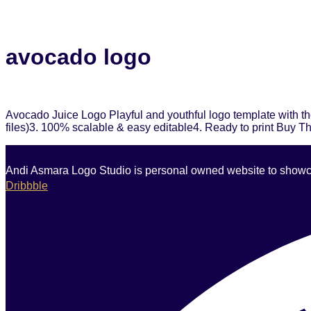
avocado logo
Avocado Juice Logo Playful and youthful logo template with th
files)3. 100% scalable & easy editable4. Ready to print Buy T
Andi Asmara Logo Studio is personal owned website to showcase
Dribbble