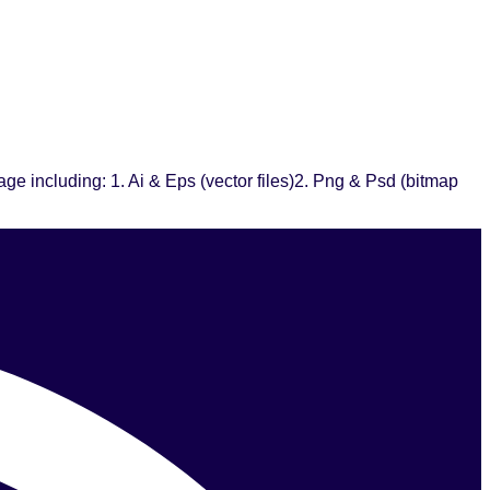
e including: 1. Ai & Eps (vector files)2. Png & Psd (bitmap