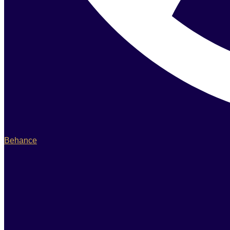
Behance