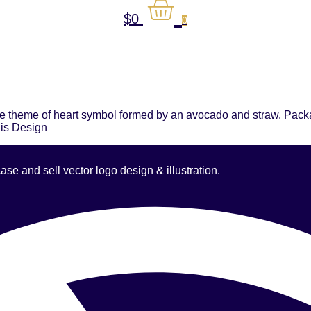
$
0
0
e theme of heart symbol formed by an avocado and straw. Packag
his Design
 and sell vector logo design & illustration.