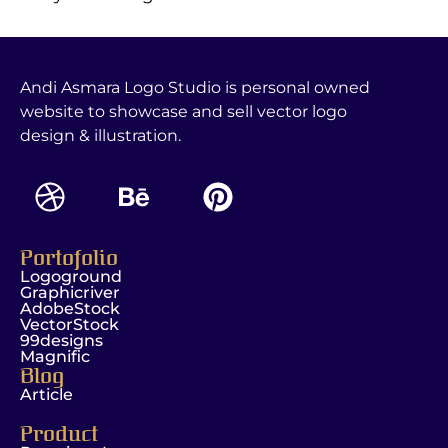
Andi Asmara Logo Studio is personal owned
website to showcase and sell vector logo
design & illustration.
Portofolio
Logoground
Graphicriver
AdobeStock
VectorStock
99designs
Magnific
Blog
Article
Product