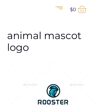
$
0
animal mascot
logo