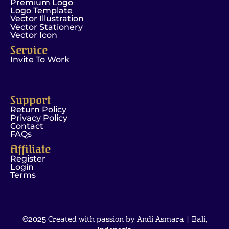
Premium Logo
Logo Template
Vector Illustration
Vector Stationery
Vector Icon
Service
Invite To Work
Support
Return Policy
Privacy Policy
Contact
FAQs
Affiliate
Register
Login
Terms
©2025 Created with passion by Andi Asmara | Bali,