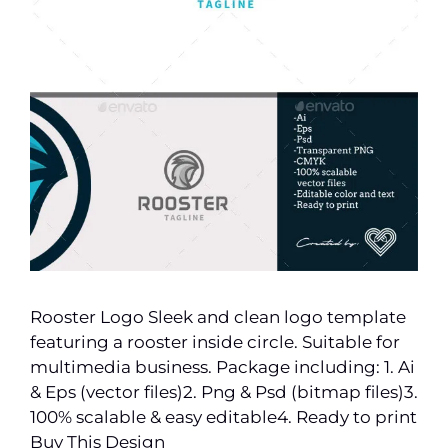
Rooster Logo Sleek and clean logo template
featuring a rooster inside circle. Suitable for
multimedia business. Package including: 1. Ai
& Eps (vector files)2. Png & Psd (bitmap files)3.
100% scalable & easy editable4. Ready to print
Buy This Design