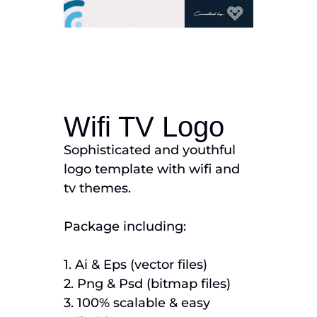
Wifi TV Logo
Sophisticated and youthful
logo template with wifi and
tv themes.
Package including:
1. Ai & Eps (vector files)
2. Png & Psd (bitmap files)
3. 100% scalable & easy