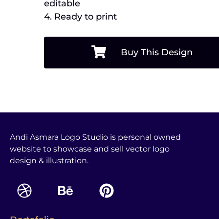
editable
4. Ready to print
Buy This Design
Andi Asmara Logo Studio is personal owned
website to showcase and sell vector logo
design & illustration.