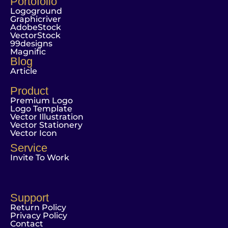
Portofolio
Logoground
Graphicriver
AdobeStock
VectorStock
99designs
Magnific
Blog
Article
Product
Premium Logo
Logo Template
Vector Illustration
Vector Stationery
Vector Icon
Service
Invite To Work
Support
Return Policy
Privacy Policy
Contact