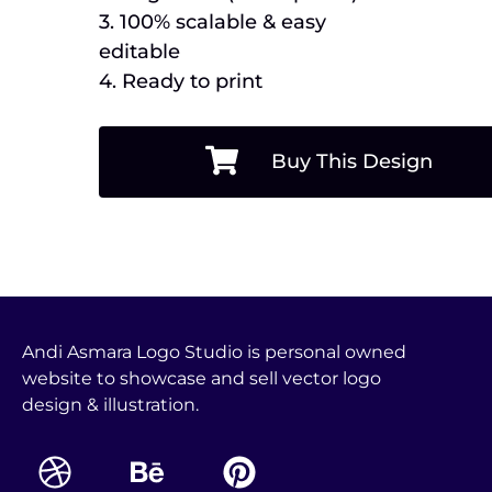
3. 100% scalable & easy
editable
4. Ready to print
Buy This Design
Andi Asmara Logo Studio is personal owned
website to showcase and sell vector logo
design & illustration.