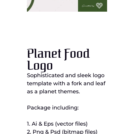
Planet Food
Logo
Sophisticated and sleek logo
template with a fork and leaf
as a planet themes.
Package including:
1. Ai & Eps (vector files)
2. Png & Psd (bitmap files)