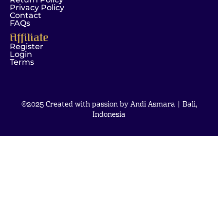
Privacy Policy
Contact
FAQs
Affiliate
Register
Login
Terms
©2025 Created with passion by Andi Asmara | Bali,
Indonesia