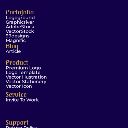
Portofolio
Logoground
Graphicriver
AdobeStock
VectorStock
99designs
Magnific
Blog
Article
Product
Premium Logo
Logo Template
Vector Illustration
Vector Stationery
Vector Icon
Service
Invite To Work
Support
Return Policy