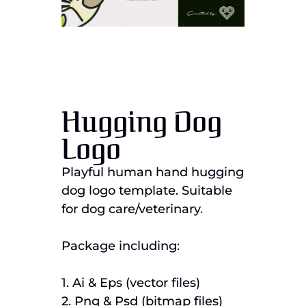
Hugging Dog
Logo
Playful human hand hugging
dog logo template. Suitable
for dog care/veterinary.
Package including:
1. Ai & Eps (vector files)
2. Png & Psd (bitmap files)