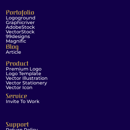
Portofolio
Logoground
Graphicriver
AdobeStock
VectorStock
99designs
Magnific
Blog
Article
Product
Premium Logo
Logo Template
Vector Illustration
Vector Stationery
Vector Icon
Service
Invite To Work
Support
Return Policy