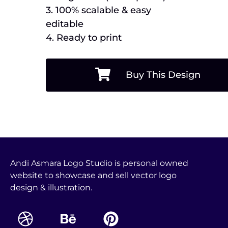
3. 100% scalable & easy
editable
4. Ready to print
Buy This Design
Andi Asmara Logo Studio is personal owned
website to showcase and sell vector logo
design & illustration.