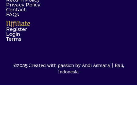
Privacy Policy
Contact
FAQs
Affiliate
Register
Login
Terms
©2025 Created with passion by Andi Asmara | Bali,
Indonesia