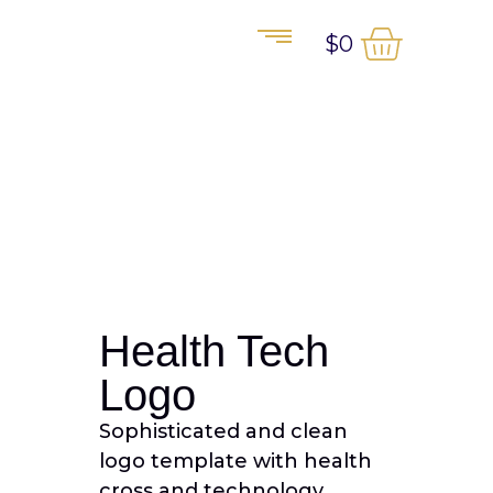
$
0
Health Tech
Logo
Sophisticated and clean
logo template with health
cross and technology