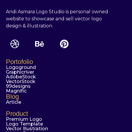
Andi Asmara Logo Studio is personal owned
website to showcase and sell vector logo
design & illustration.
Portofolio
Logoground
Graphicriver
AdobeStock
VectorStock
99designs
Magnific
Blog
Article
Product
Premium Logo
Logo Template
Vector Illustration