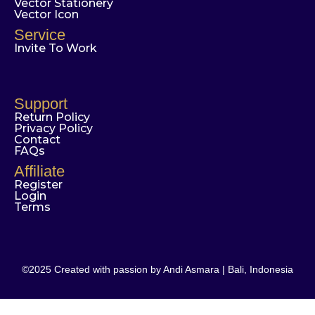
Vector Stationery
Vector Icon
Service
Invite To Work
Support
Return Policy
Privacy Policy
Contact
FAQs
Affiliate
Register
Login
Terms
©2025 Created with passion by Andi Asmara | Bali, Indonesia