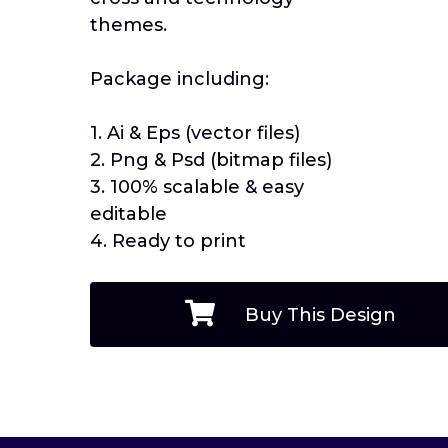
themes.
Package including:
1. Ai & Eps (vector files)
2. Png & Psd (bitmap files)
3. 100% scalable & easy
editable
4. Ready to print
Buy This Design