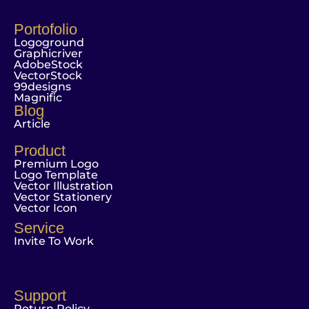
Portofolio
Logoground
Graphicriver
AdobeStock
VectorStock
99designs
Magnific
Blog
Article
Product
Premium Logo
Logo Template
Vector Illustration
Vector Stationery
Vector Icon
Service
Invite To Work
Support
Return Policy