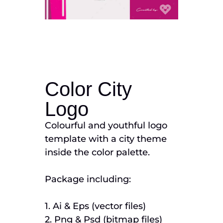
Color City
Logo
Colourful and youthful logo
template with a city theme
inside the color palette.
Package including:
1. Ai & Eps (vector files)
2. Png & Psd (bitmap files)