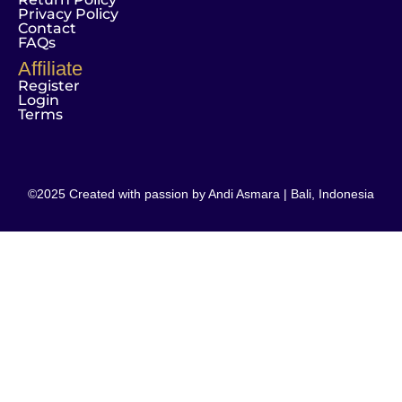
Privacy Policy
Contact
FAQs
Affiliate
Register
Login
Terms
©2025 Created with passion by Andi Asmara | Bali, Indonesia