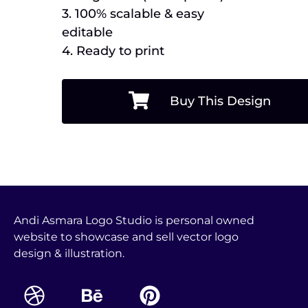
3. 100% scalable & easy
editable
4. Ready to print
Buy This Design
Andi Asmara Logo Studio is personal owned
website to showcase and sell vector logo
design & illustration.