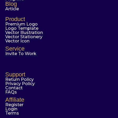
Blog
Article
Product
Premium Logo
Logo Template
Vector Illustration
Vector Stationery
Vector Icon
Service
Invite To Work
Support
Return Policy
Privacy Policy
Contact
FAQs
Affiliate
Register
Login
Terms