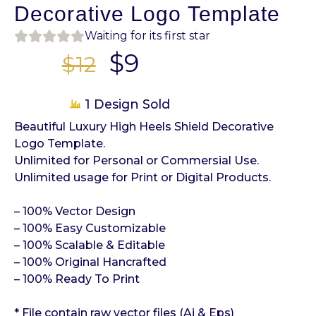
Decorative Logo Template
Waiting for its first star
$
9
$
12
1 Design Sold
Beautiful Luxury High Heels Shield Decorative
Logo Template.
Unlimited for Personal or Commersial Use.
Unlimited usage for Print or Digital Products.
– 100% Vector Design
– 100% Easy Customizable
– 100% Scalable & Editable
– 100% Original Hancrafted
– 100% Ready To Print
* File contain raw vector files (Ai & Eps)