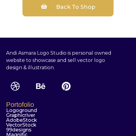
Back To Shop
Andi Asmara Logo Studio is personal owned
website to showcase and sell vector logo
design & illustration.
Portofolio
Logoground
Graphicriver
AdobeStock
VectorStock
99designs
Magnific