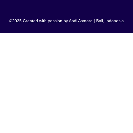
©2025 Created with passion by Andi Asmara | Bali, Indonesia