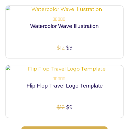
100% Vector
Watercolor Wave Illustration
Rated
0
out
of
5
$
12
$
9
100% Vector
Flip Flop Travel Logo Template
Rated
0
out
of
5
$
12
$
9