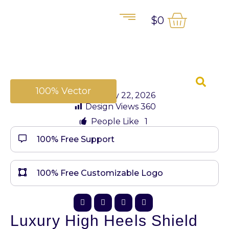
$
0
100% Vector
January 22, 2026
Design Views
360
People Like
1
100% Free Support
100% Free Customizable Logo
Luxury High Heels Shield