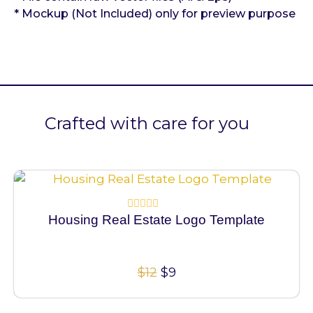
* Mockup (Not Included) only for preview purpose
Crafted with care for you
100% Vector
Housing Real Estate Logo Template
Rated
0
out
of
5
$
12
$
9