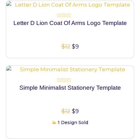
100% Vector
Letter D Lion Coat Of Arms Logo Template
Rated
0
out
of
5
$
12
$
9
100% Vector
Simple Minimalist Stationery Template
Rated
0
out
of
5
$
12
$
9
1 Design Sold