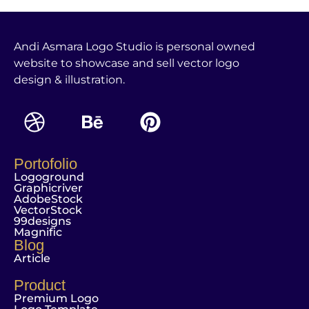
Andi Asmara Logo Studio is personal owned
website to showcase and sell vector logo
design & illustration.
Portofolio
Logoground
Graphicriver
AdobeStock
VectorStock
99designs
Magnific
Blog
Article
Product
Premium Logo