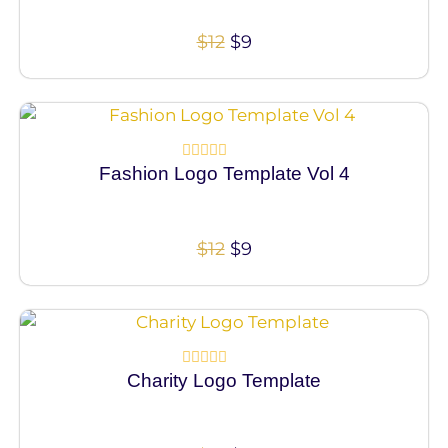
of
5
$
12
$
9
100% Vector
Fashion Logo Template Vol 4
Rated
0
out
of
5
$
12
$
9
100% Vector
Charity Logo Template
Rated
0
out
of
5