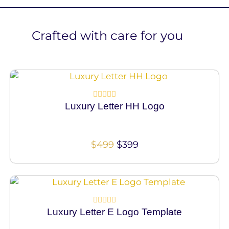
Crafted with care for you
100% Vector
Luxury Letter HH Logo
Rated
0
out
of
5
$
499
$
399
100% Vector
Luxury Letter E Logo Template
Rated
0
out