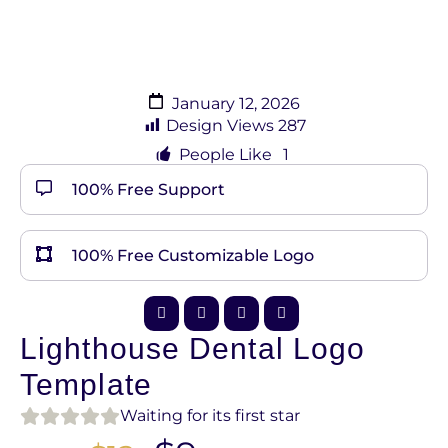
January 12, 2026
Design Views
287
People Like
1
100% Free Support
100% Free Customizable Logo
Lighthouse Dental Logo
Template
Waiting for its first star