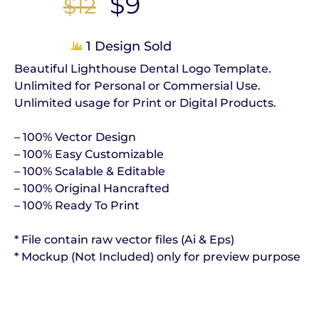
$
9
$
12
1 Design Sold
Beautiful Lighthouse Dental Logo Template.
Unlimited for Personal or Commersial Use.
Unlimited usage for Print or Digital Products.
– 100% Vector Design
– 100% Easy Customizable
– 100% Scalable & Editable
– 100% Original Hancrafted
– 100% Ready To Print
* File contain raw vector files (Ai & Eps)
* Mockup (Not Included) only for preview purpose