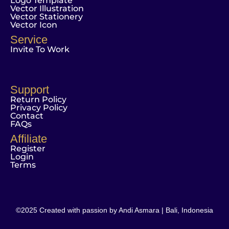
Logo Template
Vector Illustration
Vector Stationery
Vector Icon
Service
Invite To Work
Support
Return Policy
Privacy Policy
Contact
FAQs
Affiliate
Register
Login
Terms
©2025 Created with passion by Andi Asmara | Bali, Indonesia