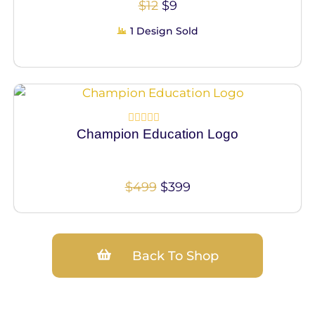
$
12
$
9
1 Design Sold
100% Vector
Champion Education Logo
Rated
0
out
of
5
$
499
$
399
Back To Shop