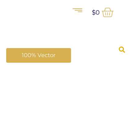
$
0
100% Vector