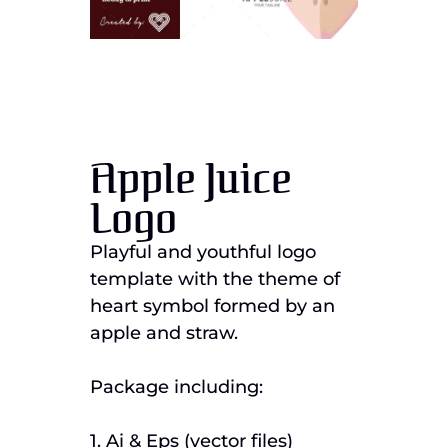
Apple Juice
Logo
Playful and youthful logo
template with the theme of
heart symbol formed by an
apple and straw.
Package including:
1. Ai & Eps (vector files)