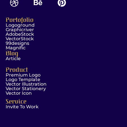
Portofolio
Logoground
Graphicriver
AdobeStock
VectorStock
99designs
Magnific
Blog
Article
Product
Premium Logo
Logo Template
Vector Illustration
Vector Stationery
Vector Icon
Service
Invite To Work