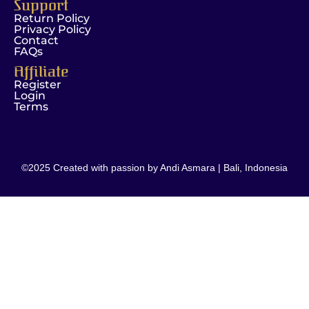
Support
Return Policy
Privacy Policy
Contact
FAQs
Affiliate
Register
Login
Terms
©2025 Created with passion by Andi Asmara | Bali, Indonesia