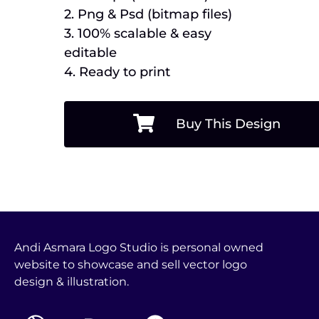
2. Png & Psd (bitmap files)
3. 100% scalable & easy
editable
4. Ready to print
Buy This Design
Andi Asmara Logo Studio is personal owned
website to showcase and sell vector logo
design & illustration.